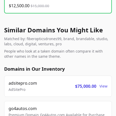
$12,500.00
$15,000.00
Similar Domains You Might Like
Matched by: fiberopticsdrones99, brand, brandable, studio,
labs, cloud, digital, ventures, pro
People who look at a taken domain often compare it with
other names in the same theme.
Domains in Our Inventory
adsitepro.com
$75,000.00
View
AdSitePro
go4autos.com
Premium Domain Go4Autos.com Available for Purchase