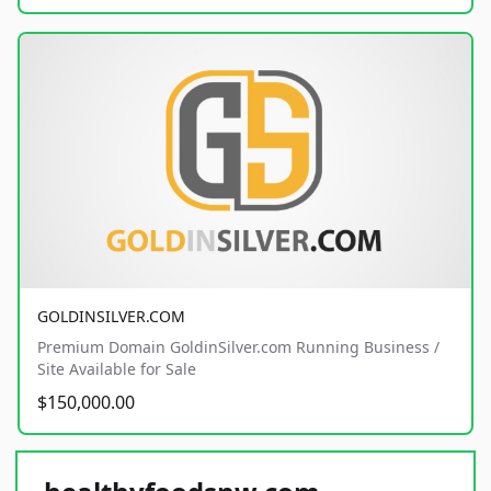
GOLDINSILVER.COM
Premium Domain GoldinSilver.com Running Business /
Site Available for Sale
$150,000.00