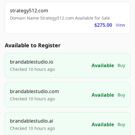
strategy512.com
Domain Name Strategy512.com Available for Sale
$275.00
View
Available to Register
brandablestudio.io
Available
Buy
Checked 10 hours ago
brandablestudio.com
Available
Buy
Checked 10 hours ago
brandablestudio.ai
Available
Buy
Checked 10 hours ago