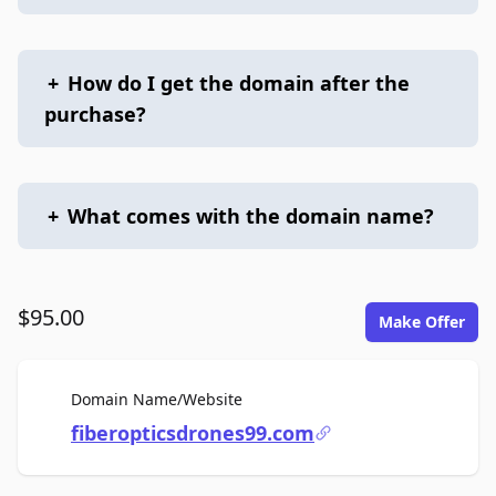
+
How do I get the domain after the
purchase?
+
What comes with the domain name?
$95.00
Make Offer
For Sale
Domain Name/Website
fiberopticsdrones99.com