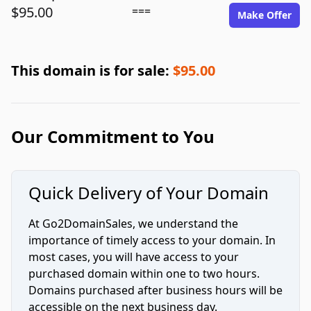
$95.00
===
Make Offer
This domain is for sale:
$95.00
Our Commitment to You
Quick Delivery of Your Domain
At Go2DomainSales, we understand the
importance of timely access to your domain. In
most cases, you will have access to your
purchased domain within one to two hours.
Domains purchased after business hours will be
accessible on the next business day.