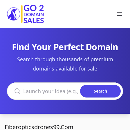
Go2DomainSales
Ope
Find Your Perfect Domain
Search through thousands of premium
domains available for sale
Search domains
Search
Fiberopticsdrones99.Com