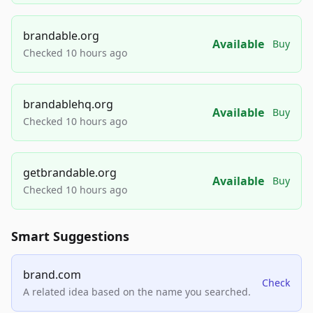
brandable.org
Available
Buy
Checked 10 hours ago
brandablehq.org
Available
Buy
Checked 10 hours ago
getbrandable.org
Available
Buy
Checked 10 hours ago
Smart Suggestions
brand.com
Check
A related idea based on the name you searched.