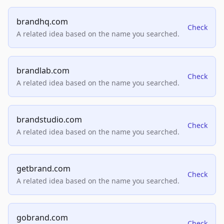
brandhq.com
Check
A related idea based on the name you searched.
brandlab.com
Check
A related idea based on the name you searched.
brandstudio.com
Check
A related idea based on the name you searched.
getbrand.com
Check
A related idea based on the name you searched.
gobrand.com
Check