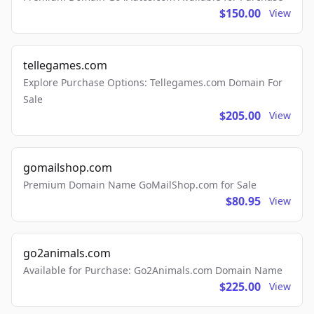
$150.00
View
tellegames.com
Explore Purchase Options: Tellegames.com Domain For
Sale
$205.00
View
gomailshop.com
Premium Domain Name GoMailShop.com for Sale
$80.95
View
go2animals.com
Available for Purchase: Go2Animals.com Domain Name
$225.00
View