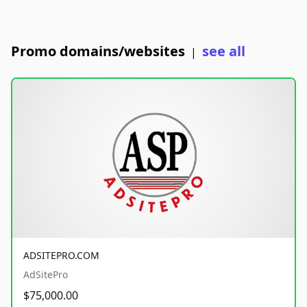
Promo domains/websites
see all
|
ADSITEPRO.COM
AdSitePro
$75,000.00