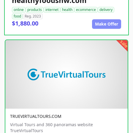
healthyfoodsnw.com
online
products
internet
health
ecommerce
delivery
food
Reg. 2023
$1,880.00
Make Offer
sale
TRUEVIRTUALTOURS.COM
Virtual Tours and 360 panoramas website
TrueVirtualTours