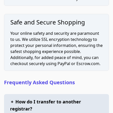
Safe and Secure Shopping
Your online safety and security are paramount
to us. We utilize SSL encryption technology to
protect your personal information, ensuring the
safest shopping experience possible.
Additionally, for added peace of mind, you can
checkout securely using PayPal or Escrow.com.
Frequently Asked Questions
+
How do I transfer to another
registrar?