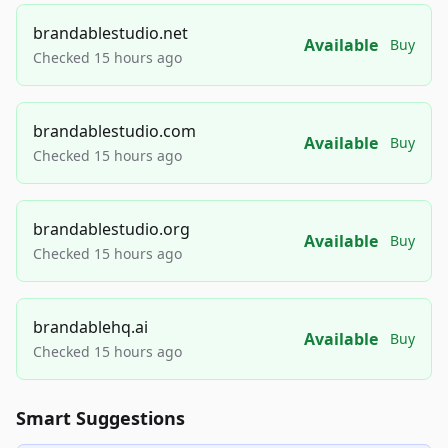
brandablestudio.net
Available
Buy
Checked 15 hours ago
brandablestudio.com
Available
Buy
Checked 15 hours ago
brandablestudio.org
Available
Buy
Checked 15 hours ago
brandablehq.ai
Available
Buy
Checked 15 hours ago
Smart Suggestions