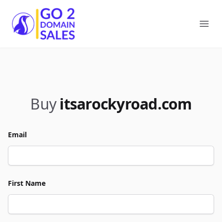
Go2DomainSales
Ope
Buy
itsarockyroad.com
Email
First Name