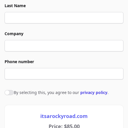
Last Name
Company
Phone number
By selecting this, you agree to our
privacy policy
.
Agree to policies
itsarockyroad.com
Price: $85.00