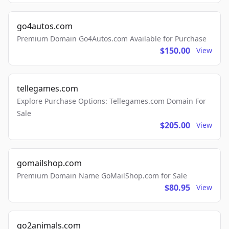
go4autos.com
Premium Domain Go4Autos.com Available for Purchase
$150.00
View
tellegames.com
Explore Purchase Options: Tellegames.com Domain For
Sale
$205.00
View
gomailshop.com
Premium Domain Name GoMailShop.com for Sale
$80.95
View
go2animals.com