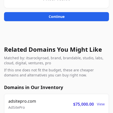
Continue
Related Domains You Might Like
Matched by: itsarockyroad, brand, brandable, studio, labs,
cloud, digital, ventures, pro
If this one does not fit the budget, these are cheaper
domains and alternatives you can buy right now.
Domains in Our Inventory
adsitepro.com
$75,000.00
View
AdSitePro