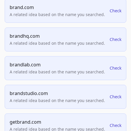
brand.com
Check
A related idea based on the name you searched.
brandhq.com
Check
A related idea based on the name you searched.
brandlab.com
Check
A related idea based on the name you searched.
brandstudio.com
Check
A related idea based on the name you searched.
getbrand.com
Check
A related idea based on the name you searched.