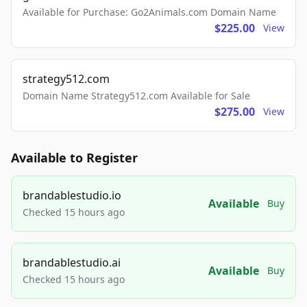
Available for Purchase: Go2Animals.com Domain Name
$225.00
View
strategy512.com
Domain Name Strategy512.com Available for Sale
$275.00
View
Available to Register
brandablestudio.io
Available
Buy
Checked 15 hours ago
brandablestudio.ai
Available
Buy
Checked 15 hours ago