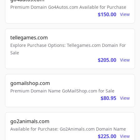
Premium Domain Go4Autos.com Available for Purchase
$150.00
View
tellegames.com
Explore Purchase Options: Tellegames.com Domain For
Sale
$205.00
View
gomailshop.com
Premium Domain Name GoMailShop.com for Sale
$80.95
View
go2animals.com
Available for Purchase: Go2Animals.com Domain Name
$225.00
View