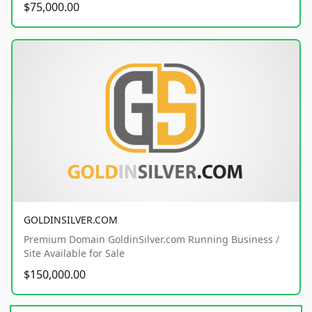
$75,000.00
GOLDINSILVER.COM
Premium Domain GoldinSilver.com Running Business /
Site Available for Sale
$150,000.00