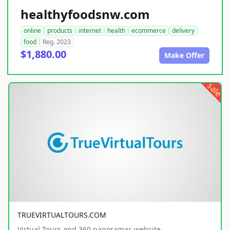
healthyfoodsnw.com
online
products
internet
health
ecommerce
delivery
food
Reg. 2023
$1,880.00
Make Offer
sale
TRUEVIRTUALTOURS.COM
Virtual Tours and 360 panoramas website