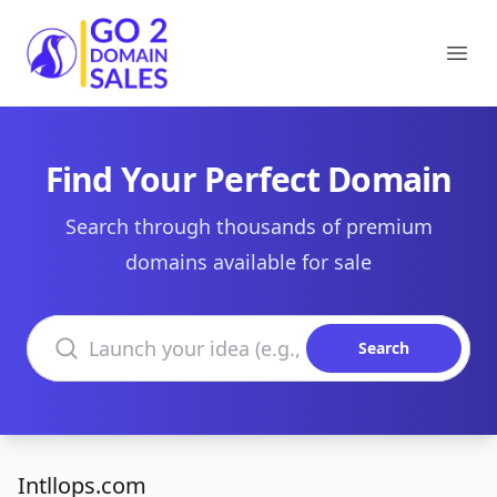
Go2DomainSales
Ope
Find Your Perfect Domain
Search through thousands of premium
domains available for sale
Search domains
Search
Intllops.com