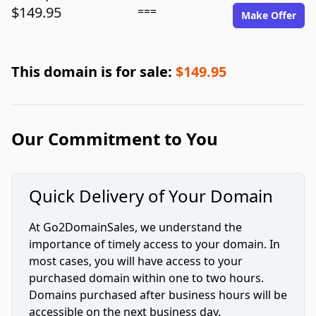
$149.95
===
Make Offer
This domain is for sale:
$149.95
Our Commitment to You
Quick Delivery of Your Domain
At Go2DomainSales, we understand the
importance of timely access to your domain. In
most cases, you will have access to your
purchased domain within one to two hours.
Domains purchased after business hours will be
accessible on the next business day.