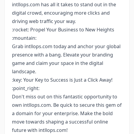
intllops.com has all it takes to stand out in the
digital crowd, encouraging more clicks and
driving web traffic your way.
:rocket: Propel Your Business to New Heights
:mountain:
Grab intllops.com today and anchor your global
presence with a bang. Elevate your branding
game and claim your space in the digital
landscape.
:key: Your Key to Success is Just a Click Away!
:point_right:
Don't miss out on this fantastic opportunity to
own intllops.com. Be quick to secure this gem of
a domain for your enterprise. Make the bold
move towards shaping a successful online
future with intllops.com!