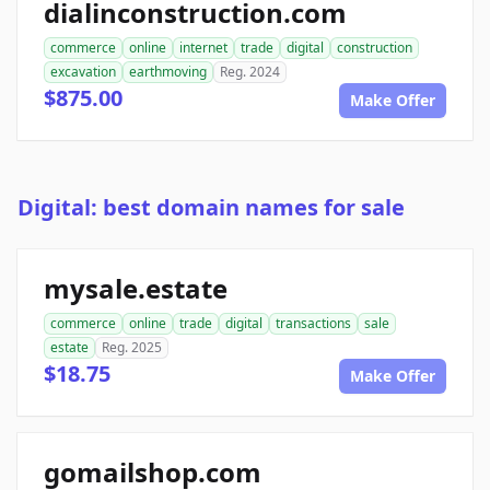
dialinconstruction.com
commerce
online
internet
trade
digital
construction
excavation
earthmoving
Reg. 2024
$875.00
Make Offer
Digital: best domain names for sale
mysale.estate
commerce
online
trade
digital
transactions
sale
estate
Reg. 2025
$18.75
Make Offer
gomailshop.com