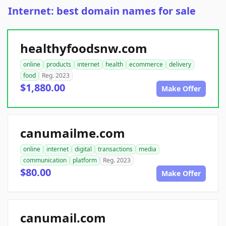
Internet: best domain names for sale
healthyfoodsnw.com
online
products
internet
health
ecommerce
delivery
food
Reg. 2023
$1,880.00
Make Offer
canumailme.com
online
internet
digital
transactions
media
communication
platform
Reg. 2023
$80.00
Make Offer
canumail.com