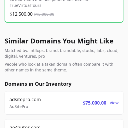
TrueVirtualTours
$12,500.00
$15,000.00
Similar Domains You Might Like
Matched by: intllops, brand, brandable, studio, labs, cloud,
digital, ventures, pro
People who look at a taken domain often compare it with
other names in the same theme.
Domains in Our Inventory
adsitepro.com
$75,000.00
View
AdSitePro
go4autos.com