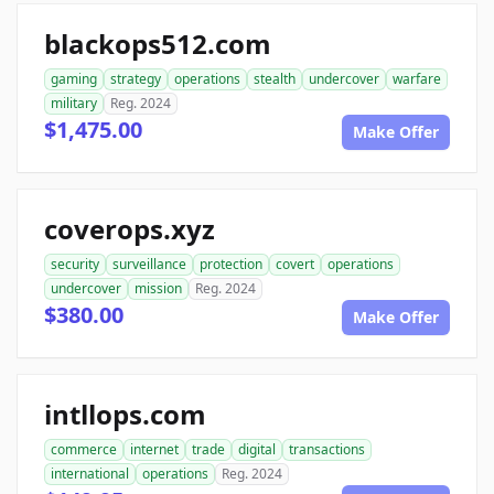
blackops512.com
gaming
strategy
operations
stealth
undercover
warfare
military
Reg. 2024
$1,475.00
Make Offer
coverops.xyz
security
surveillance
protection
covert
operations
undercover
mission
Reg. 2024
$380.00
Make Offer
intllops.com
commerce
internet
trade
digital
transactions
international
operations
Reg. 2024