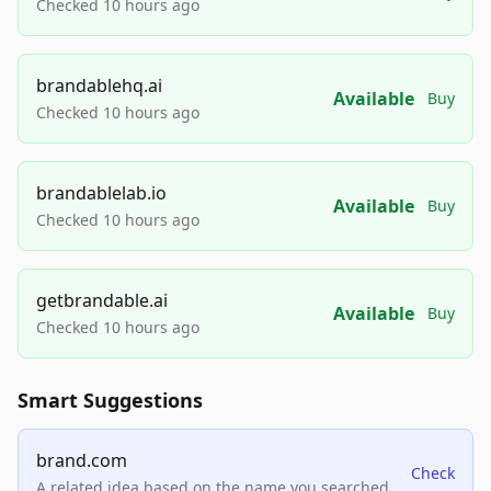
Checked 10 hours ago
brandablehq.ai
Available
Buy
Checked 10 hours ago
brandablelab.io
Available
Buy
Checked 10 hours ago
getbrandable.ai
Available
Buy
Checked 10 hours ago
Smart Suggestions
brand.com
Check
A related idea based on the name you searched.