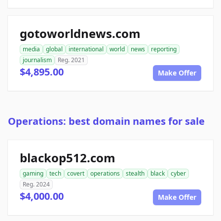
gotoworldnews.com
media
global
international
world
news
reporting
journalism
Reg. 2021
$4,895.00
Make Offer
Operations: best domain names for sale
blackop512.com
gaming
tech
covert
operations
stealth
black
cyber
Reg. 2024
$4,000.00
Make Offer