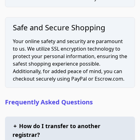
Safe and Secure Shopping
Your online safety and security are paramount
to us. We utilize SSL encryption technology to
protect your personal information, ensuring the
safest shopping experience possible.
Additionally, for added peace of mind, you can
checkout securely using PayPal or Escrow.com.
Frequently Asked Questions
+
How do I transfer to another
registrar?