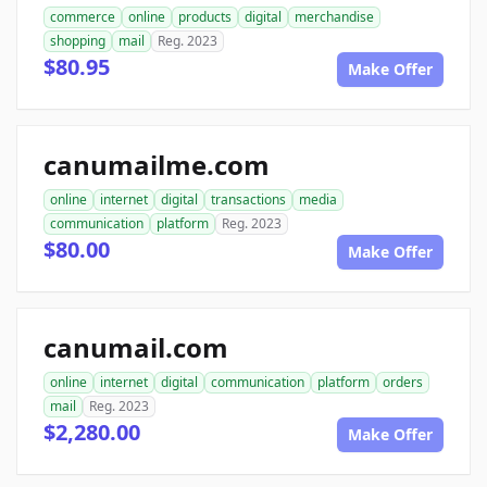
commerce
online
products
digital
merchandise
shopping
mail
Reg. 2023
$80.95
Make Offer
canumailme.com
online
internet
digital
transactions
media
communication
platform
Reg. 2023
$80.00
Make Offer
canumail.com
online
internet
digital
communication
platform
orders
mail
Reg. 2023
$2,280.00
Make Offer