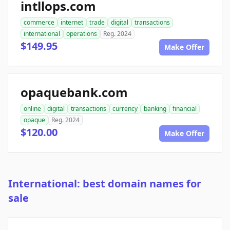
intllops.com
commerce
internet
trade
digital
transactions
international
operations
Reg. 2024
$149.95
Make Offer
opaquebank.com
online
digital
transactions
currency
banking
financial
opaque
Reg. 2024
$120.00
Make Offer
International: best domain names for
sale