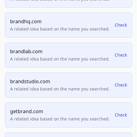
brandhq.com
Check
A related idea based on the name you searched.
brandlab.com
Check
A related idea based on the name you searched.
brandstudio.com
Check
A related idea based on the name you searched.
getbrand.com
Check
A related idea based on the name you searched.