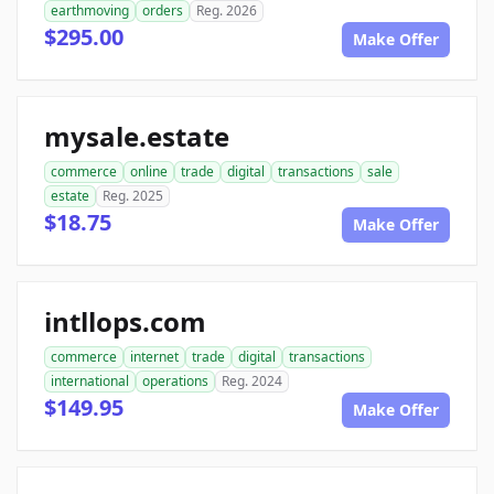
earthmoving
orders
Reg. 2026
$295.00
Make Offer
mysale.estate
commerce
online
trade
digital
transactions
sale
estate
Reg. 2025
$18.75
Make Offer
intllops.com
commerce
internet
trade
digital
transactions
international
operations
Reg. 2024
$149.95
Make Offer