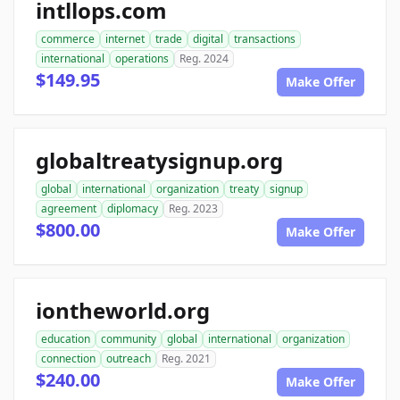
intllops.com
commerce
internet
trade
digital
transactions
international
operations
Reg. 2024
$149.95
Make Offer
globaltreatysignup.org
global
international
organization
treaty
signup
agreement
diplomacy
Reg. 2023
$800.00
Make Offer
iontheworld.org
education
community
global
international
organization
connection
outreach
Reg. 2021
$240.00
Make Offer