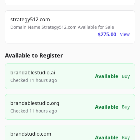
strategy512.com
Domain Name Strategy512.com Available for Sale
$275.00
View
Available to Register
brandablestudio.ai
Available
Buy
Checked 11 hours ago
brandablestudio.org
Available
Buy
Checked 11 hours ago
brandstudio.com
Available
Buy