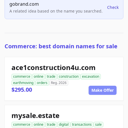
gobrand.com
Check
A related idea based on the name you searched.
Commerce: best domain names for sale
ace1construction4u.com
commerce
online
trade
construction
excavation
earthmoving
orders
Reg. 2026
$295.00
Make Offer
mysale.estate
commerce
online
trade
digital
transactions
sale