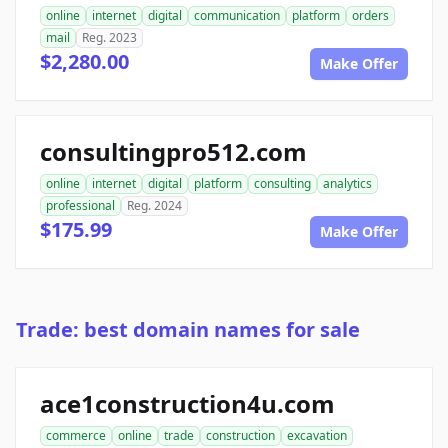
online
internet
digital
communication
platform
orders
mail
Reg. 2023
$2,280.00
Make Offer
consultingpro512.com
online
internet
digital
platform
consulting
analytics
professional
Reg. 2024
$175.99
Make Offer
Trade: best domain names for sale
ace1construction4u.com
commerce
online
trade
construction
excavation