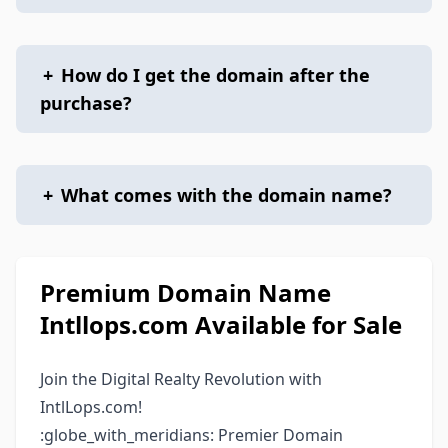
+
How do I get the domain after the
purchase?
+
What comes with the domain name?
Premium Domain Name
Intllops.com Available for Sale
Join the Digital Realty Revolution with
IntlLops.com!
:globe_with_meridians: Premier Domain