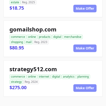
estate
Reg. 2025
$18.75
Make Offer
gomailshop.com
commerce
online
products
digital
merchandise
shopping
mail
Reg. 2023
$80.95
Make Offer
strategy512.com
commerce
online
internet
digital
analytics
planning
strategy
Reg. 2024
$275.00
Make Offer