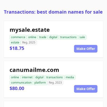
Transactions: best domain names for sale
mysale.estate
commerce
online
trade
digital
transactions
sale
estate
Reg. 2025
$18.75
Make Offer
canumailme.com
online
internet
digital
transactions
media
communication
platform
Reg. 2023
$80.00
Make Offer