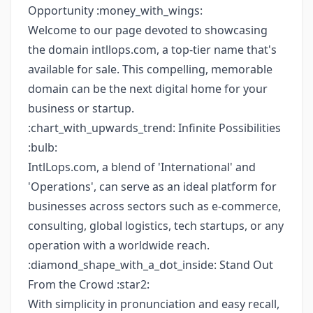
Opportunity :money_with_wings:
Welcome to our page devoted to showcasing
the domain intllops.com, a top-tier name that's
available for sale. This compelling, memorable
domain can be the next digital home for your
business or startup.
:chart_with_upwards_trend: Infinite Possibilities
:bulb:
IntlLops.com, a blend of 'International' and
'Operations', can serve as an ideal platform for
businesses across sectors such as e-commerce,
consulting, global logistics, tech startups, or any
operation with a worldwide reach.
:diamond_shape_with_a_dot_inside: Stand Out
From the Crowd :star2:
With simplicity in pronunciation and easy recall,