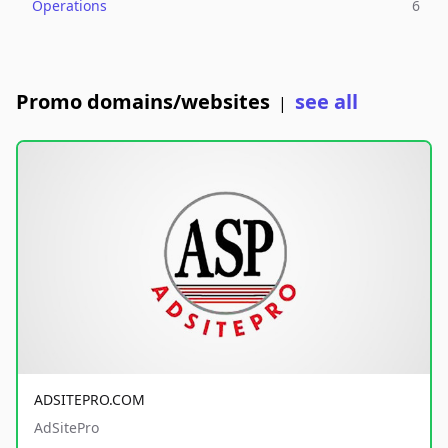
Operations
6
Promo domains/websites
see all
|
ADSITEPRO.COM
AdSitePro