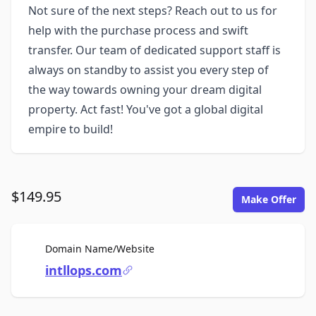
Not sure of the next steps? Reach out to us for
help with the purchase process and swift
transfer. Our team of dedicated support staff is
always on standby to assist you every step of
the way towards owning your dream digital
property. Act fast! You've got a global digital
empire to build!
$149.95
Make Offer
For Sale
Domain Name/Website
intllops.com