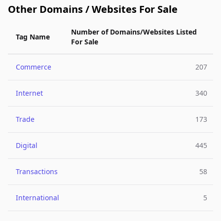
Other Domains / Websites For Sale
Number of Domains/Websites Listed
Tag Name
For Sale
Commerce
207
Internet
340
Trade
173
Digital
445
Transactions
58
International
5