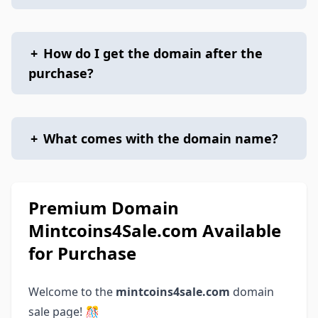
+
How do I get the domain after the
purchase?
+
What comes with the domain name?
Premium Domain
Mintcoins4Sale.com Available
for Purchase
Welcome to the
mintcoins4sale.com
domain
sale page! 🎊