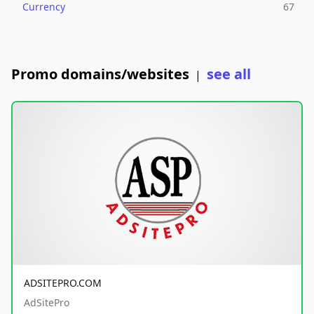
Currency
67
Promo domains/websites
see all
|
ADSITEPRO.COM
AdSitePro