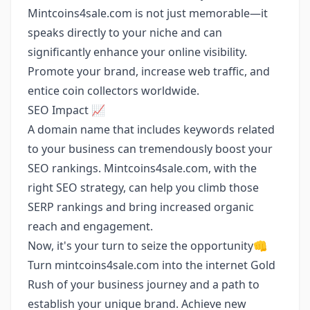
Mintcoins4sale.com is not just memorable—it
speaks directly to your niche and can
significantly enhance your online visibility.
Promote your brand, increase web traffic, and
entice coin collectors worldwide.
SEO Impact 📈
A domain name that includes keywords related
to your business can tremendously boost your
SEO rankings. Mintcoins4sale.com, with the
right SEO strategy, can help you climb those
SERP rankings and bring increased organic
reach and engagement.
Now, it's your turn to seize the opportunity👊
Turn mintcoins4sale.com into the internet Gold
Rush of your business journey and a path to
establish your unique brand. Achieve new