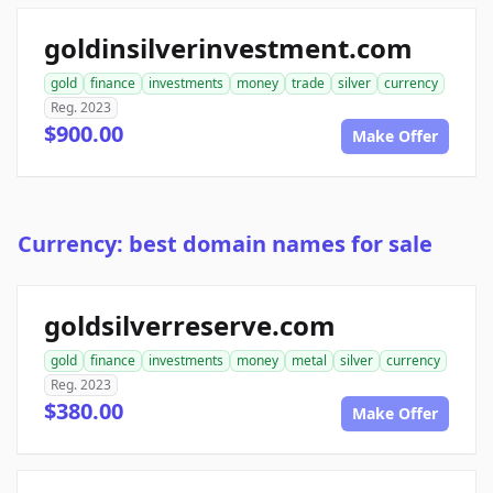
goldinsilverinvestment.com
gold
finance
investments
money
trade
silver
currency
Reg. 2023
$900.00
Make Offer
Currency: best domain names for sale
goldsilverreserve.com
gold
finance
investments
money
metal
silver
currency
Reg. 2023
$380.00
Make Offer