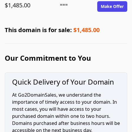
$1,485.00
===
Make Offer
This domain is for sale:
$1,485.00
Our Commitment to You
Quick Delivery of Your Domain
At Go2DomainSales, we understand the
importance of timely access to your domain. In
most cases, you will have access to your
purchased domain within one to two hours.
Domains purchased after business hours will be
accessible on the next business day.