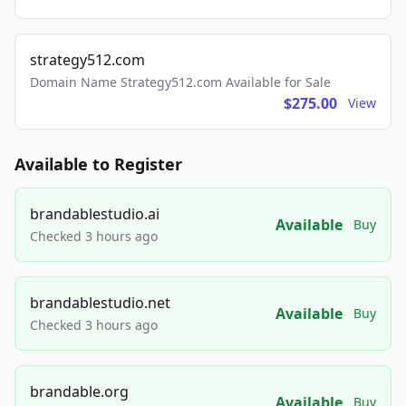
strategy512.com
Domain Name Strategy512.com Available for Sale
$275.00
View
Available to Register
brandablestudio.ai
Available
Buy
Checked 3 hours ago
brandablestudio.net
Available
Buy
Checked 3 hours ago
brandable.org
Available
Buy