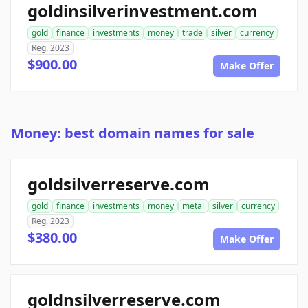
goldinsilverinvestment.com
gold
finance
investments
money
trade
silver
currency
Reg. 2023
$900.00
Make Offer
Money: best domain names for sale
goldsilverreserve.com
gold
finance
investments
money
metal
silver
currency
Reg. 2023
$380.00
Make Offer
goldnsilverreserve.com