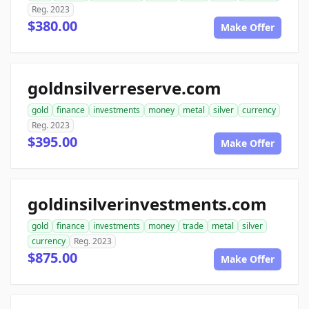
Reg. 2023
$380.00
Make Offer
goldnsilverreserve.com
gold
finance
investments
money
metal
silver
currency
Reg. 2023
$395.00
Make Offer
goldinsilverinvestments.com
gold
finance
investments
money
trade
metal
silver
currency
Reg. 2023
$875.00
Make Offer