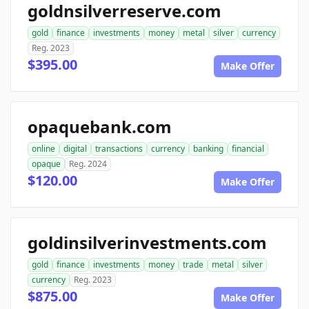
goldnsilverreserve.com
gold
finance
investments
money
metal
silver
currency
Reg. 2023
$395.00
Make Offer
opaquebank.com
online
digital
transactions
currency
banking
financial
opaque
Reg. 2024
$120.00
Make Offer
goldinsilverinvestments.com
gold
finance
investments
money
trade
metal
silver
currency
Reg. 2023
$875.00
Make Offer