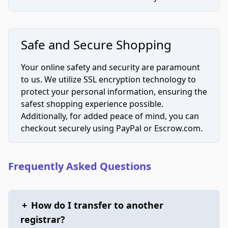
Safe and Secure Shopping
Your online safety and security are paramount
to us. We utilize SSL encryption technology to
protect your personal information, ensuring the
safest shopping experience possible.
Additionally, for added peace of mind, you can
checkout securely using PayPal or Escrow.com.
Frequently Asked Questions
+
How do I transfer to another
registrar?