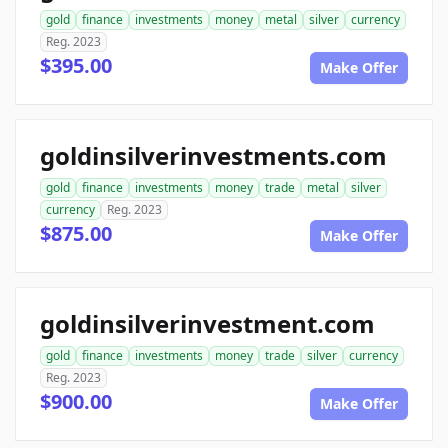
gold
finance
investments
money
metal
silver
currency
Reg. 2023
$395.00
Make Offer
goldinsilverinvestments.com
gold
finance
investments
money
trade
metal
silver
currency
Reg. 2023
$875.00
Make Offer
goldinsilverinvestment.com
gold
finance
investments
money
trade
silver
currency
Reg. 2023
$900.00
Make Offer