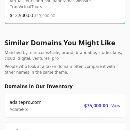
Virtual Tours and 360 panoramas website
TrueVirtualTours
$12,500.00
$15,000.00
Similar Domains You Might Like
Matched by: mintcoins4sale, brand, brandable, studio, labs,
cloud, digital, ventures, pro
People who look at a taken domain often compare it with
other names in the same theme.
Domains in Our Inventory
adsitepro.com
$75,000.00
View
AdSitePro