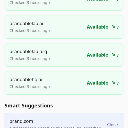
Checked 3 hours ago
brandablelab.ai
Available
Buy
Checked 3 hours ago
brandablelab.org
Available
Buy
Checked 3 hours ago
brandablehq.ai
Available
Buy
Checked 3 hours ago
Smart Suggestions
brand.com
Check