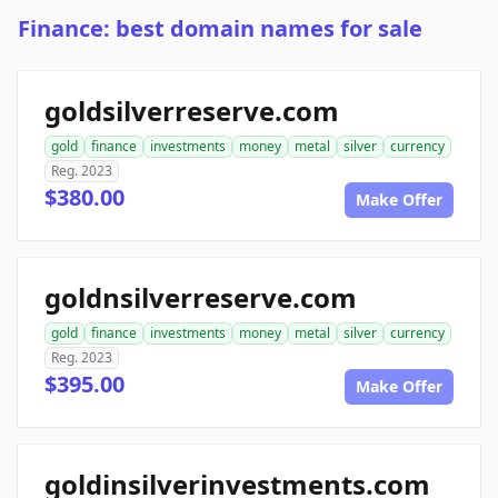
Finance: best domain names for sale
goldsilverreserve.com
gold
finance
investments
money
metal
silver
currency
Reg. 2023
$380.00
Make Offer
goldnsilverreserve.com
gold
finance
investments
money
metal
silver
currency
Reg. 2023
$395.00
Make Offer
goldinsilverinvestments.com