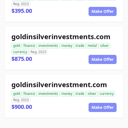
Reg. 2023
$395.00
Make Offer
goldinsilverinvestments.com
gold
finance
investments
money
trade
metal
silver
currency
Reg. 2023
$875.00
Make Offer
goldinsilverinvestment.com
gold
finance
investments
money
trade
silver
currency
Reg. 2023
$900.00
Make Offer