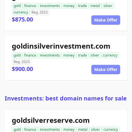
gold
finance
investments
money
trade
metal
silver
currency
Reg. 2023
$875.00
Make Offer
goldinsilverinvestment.com
gold
finance
investments
money
trade
silver
currency
Reg. 2023
$900.00
Make Offer
Investments: best domain names for sale
goldsilverreserve.com
gold
finance
investments
money
metal
silver
currency