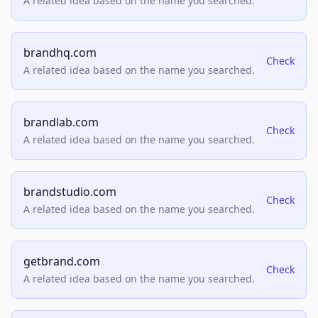
A related idea based on the name you searched.
brandhq.com
Check
A related idea based on the name you searched.
brandlab.com
Check
A related idea based on the name you searched.
brandstudio.com
Check
A related idea based on the name you searched.
getbrand.com
Check
A related idea based on the name you searched.