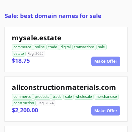
Sale: best domain names for sale
mysale.estate
commerce
online
trade
digital
transactions
sale
estate
Reg. 2025
$18.75
Make Offer
allconstructionmaterials.com
commerce
products
trade
sale
wholesale
merchandise
construction
Reg. 2024
$2,200.00
Make Offer