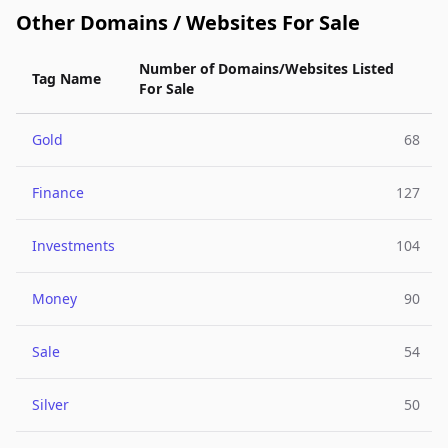
Other Domains / Websites For Sale
Number of Domains/Websites Listed
Tag Name
For Sale
Gold
68
Finance
127
Investments
104
Money
90
Sale
54
Silver
50