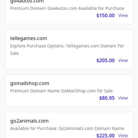
go4autos.com
Premium Domain Go4Autos.com Available for Purchase
$150.00
View
tellegames.com
Explore Purchase Options: Tellegames.com Domain For
Sale
$205.00
View
gomailshop.com
Premium Domain Name GoMailShop.com for Sale
$80.95
View
go2animals.com
Available for Purchase: Go2Animals.com Domain Name
$225.00
View