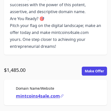
successes with the power of this potent,
assertive, and descriptive domain name.
Are You Ready? 🎯
Pitch your flag on the digital landscape; make an
offer today and make mintcoins4sale.com
yours. One step closer to achieving your
entrepreneurial dreams!
$1,485.00
Make Offer
For Sale
Domain Name/Website
mintcoins4sale.com