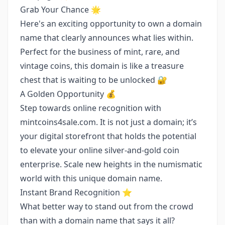
Grab Your Chance 🌟
Here's an exciting opportunity to own a domain
name that clearly announces what lies within.
Perfect for the business of mint, rare, and
vintage coins, this domain is like a treasure
chest that is waiting to be unlocked 🔐
A Golden Opportunity 💰
Step towards online recognition with
mintcoins4sale.com. It is not just a domain; it’s
your digital storefront that holds the potential
to elevate your online silver-and-gold coin
enterprise. Scale new heights in the numismatic
world with this unique domain name.
Instant Brand Recognition ⭐️
What better way to stand out from the crowd
than with a domain name that says it all?