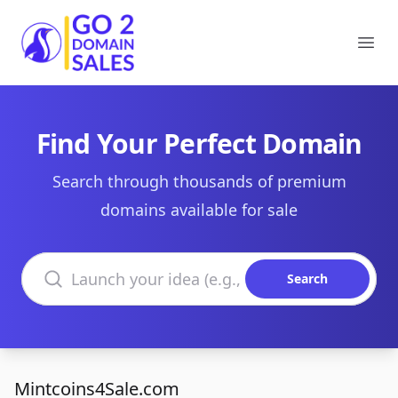
Go2DomainSales
Ope
Find Your Perfect Domain
Search through thousands of premium
domains available for sale
Search domains
Search
Mintcoins4Sale.com