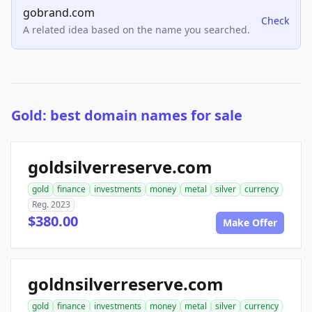
gobrand.com
Check
A related idea based on the name you searched.
Gold: best domain names for sale
goldsilverreserve.com
gold
finance
investments
money
metal
silver
currency
Reg. 2023
$380.00
Make Offer
goldnsilverreserve.com
gold
finance
investments
money
metal
silver
currency