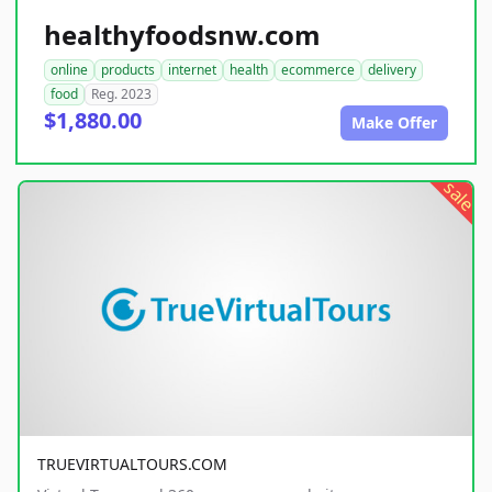
healthyfoodsnw.com
online
products
internet
health
ecommerce
delivery
food
Reg. 2023
$1,880.00
Make Offer
sale
TRUEVIRTUALTOURS.COM