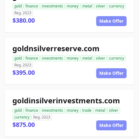
gold
finance
investments
money
metal
silver
currency
Reg. 2023
$380.00
Make Offer
goldnsilverreserve.com
gold
finance
investments
money
metal
silver
currency
Reg. 2023
$395.00
Make Offer
goldinsilverinvestments.com
gold
finance
investments
money
trade
metal
silver
currency
Reg. 2023
$875.00
Make Offer