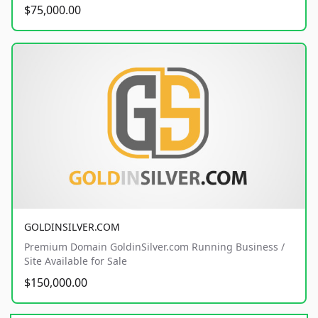
$75,000.00
GOLDINSILVER.COM
Premium Domain GoldinSilver.com Running Business /
Site Available for Sale
$150,000.00