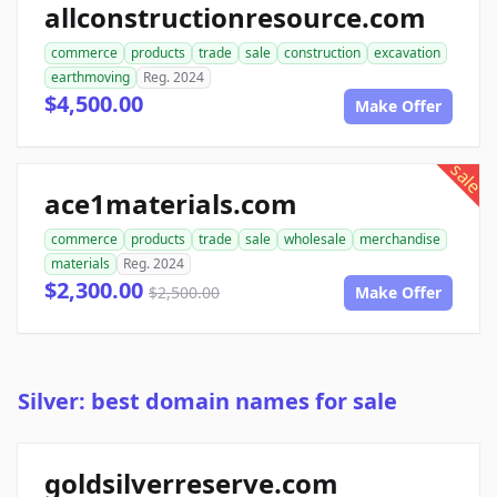
allconstructionresource.com
commerce
products
trade
sale
construction
excavation
earthmoving
Reg. 2024
$4,500.00
Make Offer
sale
ace1materials.com
commerce
products
trade
sale
wholesale
merchandise
materials
Reg. 2024
$2,300.00
$2,500.00
Make Offer
Silver: best domain names for sale
goldsilverreserve.com