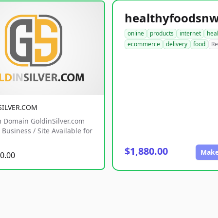
online
products
internet
hea
ecommerce
delivery
food
Re
SILVER.COM
 Domain GoldinSilver.com
Business / Site Available for
$1,880.00
Make
0.00