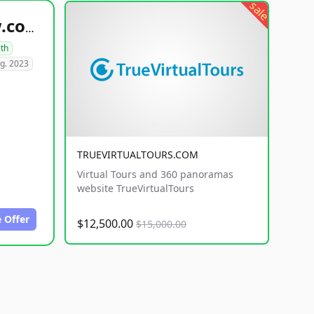
sale
healthyfoodsnw.com
lth
g. 2023
TRUEVIRTUALTOURS.COM
Virtual Tours and 360 panoramas
website TrueVirtualTours
 Offer
$12,500.00
$15,000.00