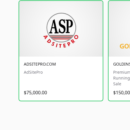
ADSITEPRO.COM
GOLDIN
AdSitePro
Premium
Running 
Sale
$75,000.00
$150,00