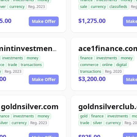
lver
currency
Reg. 2023
sale
currency
classifieds
Reg
5.00
$1,275.00
Make Offer
Make
ace1finance.co
topmintinvestments.com
investments
money
finance
investments
money
ce
trade
transactions
commerce
online
digital
y
Reg. 2023
transactions
Reg. 2020
00
$3,200.00
Make Offer
Make
goldnsilver.com
goldnsilverclub
inance
investments
money
gold
finance
investments
mo
silver
currency
Reg. 2023
trade
silver
currency
Reg. 2
00
$925.00