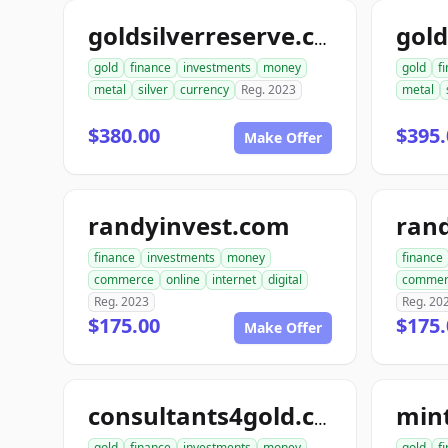
goldsilverreserve.com
gold
finance
investments
money
gold
f
metal
silver
currency
Reg. 2023
metal
$380.00
$395.
Make Offer
randyinvest.com
finance
investments
money
finance
commerce
online
internet
digital
commer
Reg. 2023
Reg. 20
$175.00
$175.
Make Offer
min
consultants4gold.com
gold
finance
investments
money
gold
f