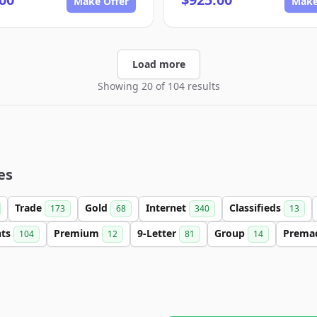
Make Offer
Make
Load more
Showing 20 of 104 results
es
Trade
Gold
Internet
Classifieds
173
68
340
13
nts
Premium
9-Letter
Group
Prema
104
12
81
14