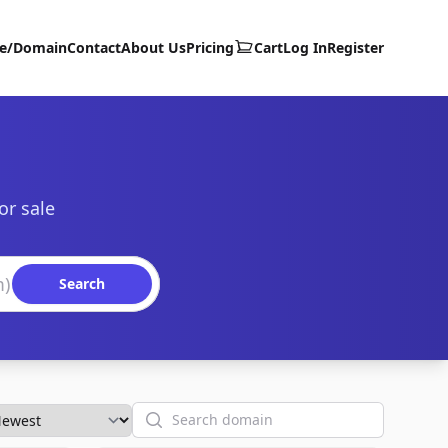
te/Domain
Contact
About Us
Pricing
Cart
Log In
Register
or sale
Search
Search