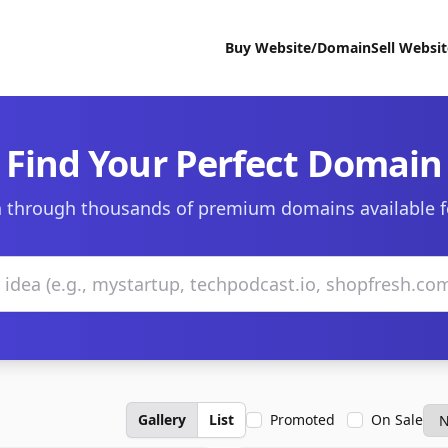
Buy Website/Domain
Sell Websi
Find Your Perfect Domain
 through thousands of premium domains available f
Gallery
List
Promoted
On Sale