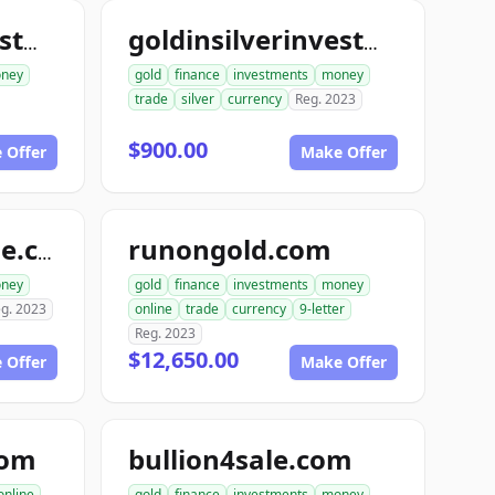
goldinsilverinvestments.com
goldinsilverinvestment.com
ney
gold
finance
investments
money
trade
silver
currency
Reg. 2023
$900.00
 Offer
Make Offer
runongold.com
goldrunfortynine.com
ney
gold
finance
investments
money
g. 2023
online
trade
currency
9-letter
Reg. 2023
$12,650.00
 Offer
Make Offer
com
bullion4sale.com
online
gold
finance
investments
money