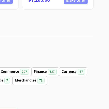
 Offer
Make Offer
Commerce
Finance
Currency
207
127
67
de
Merchandise
7
79