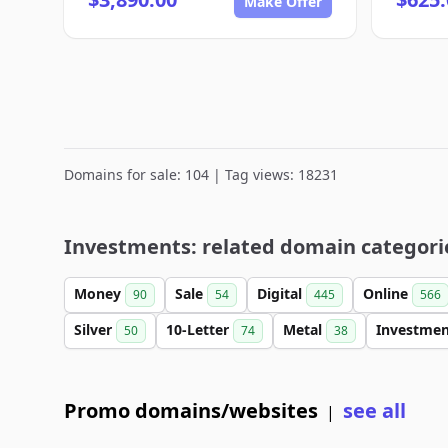
Make Offer
Domains for sale: 104 | Tag views: 18231
Investments: related domain categori
Money
Sale
Digital
Online
90
54
445
566
Silver
10-Letter
Metal
Investme
50
74
38
Promo domains/websites
see all
|