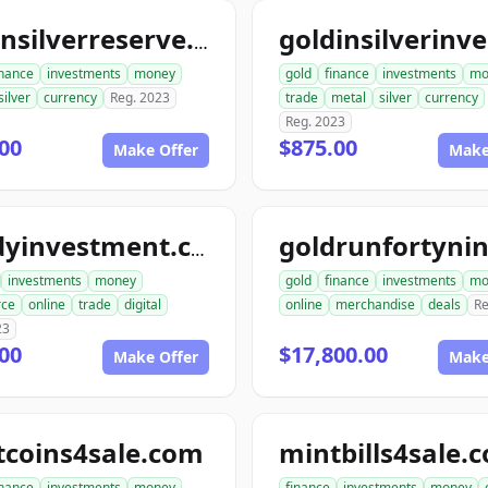
goldnsilverreserve.com
inance
investments
money
gold
finance
investments
mo
silver
currency
Reg. 2023
trade
metal
silver
currency
Reg. 2023
00
$875.00
Make Offer
Make
randyinvestment.com
investments
money
gold
finance
investments
mo
ce
online
trade
digital
online
merchandise
deals
Re
23
00
$17,800.00
Make Offer
Make
tcoins4sale.com
mintbills4sale.
inance
investments
money
finance
investments
money