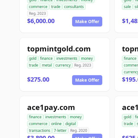
commerce
trade
consultants
sale
si
Reg. 2023
$6,000.00
$1,48
Make Offer
topmintgold.com
gold
finance
investments
money
finance
trade
metal
currency
Reg. 2023
commer
currenc
$275.00
$195.
Make Offer
ace1pay.com
ace1
finance
investments
money
gold
f
commerce
online
digital
trade
transactions
7-letter
Reg. 2020
$3,890.00
$625.