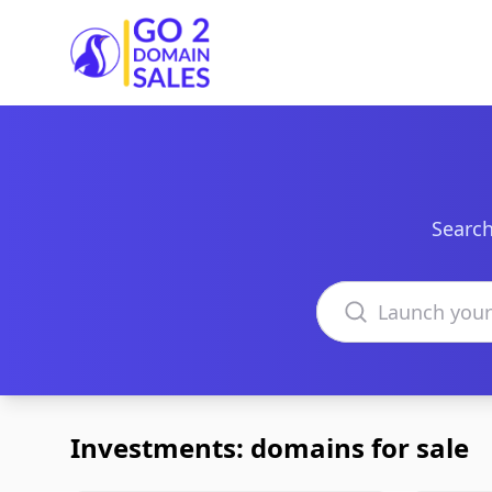
Go2DomainSales
Search
Search domains
Investments: domains for sale