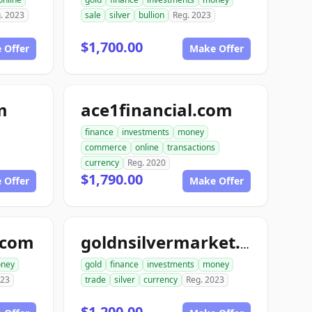
. 2023
sale
silver
bullion
Reg. 2023
$1,700.00
 Offer
Make Offer
m
ace1financial.com
finance
investments
money
commerce
online
transactions
currency
Reg. 2020
$1,790.00
 Offer
Make Offer
.com
goldnsilvermarket.com
ney
gold
finance
investments
money
023
trade
silver
currency
Reg. 2023
$1,200.00