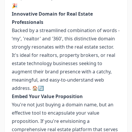
🎉
Innovative Domain for Real Estate
Professionals
Backed by a streamlined combination of words -
‘my’, 'realtor' and '360', this distinctive domain
strongly resonates with the real estate sector.
It's ideal for realtors, property brokers, or real
estate technology businesses seeking to
augment their brand presence with a catchy,
meaningful, and easy-to-understand web
address. 🏠🔄
Embed Your Value Proposition
You're not just buying a domain name, but an
effective tool to encapsulate your value
proposition. If you're envisioning a
comprehensive real estate platform that serves