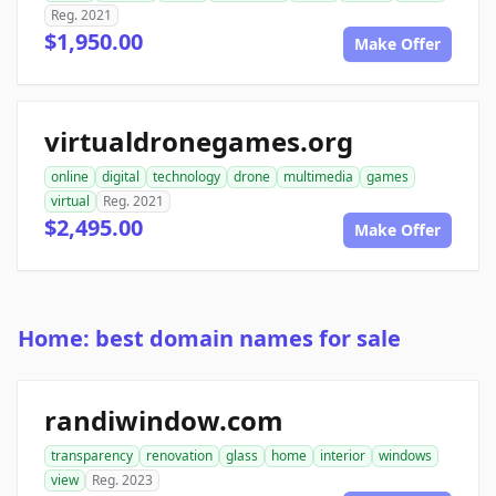
Reg. 2021
$1,950.00
Make Offer
virtualdronegames.org
online
digital
technology
drone
multimedia
games
virtual
Reg. 2021
$2,495.00
Make Offer
Home: best domain names for sale
randiwindow.com
transparency
renovation
glass
home
interior
windows
view
Reg. 2023