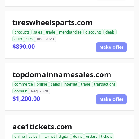
tireswheelsparts.com
products
sales
trade
merchandise
discounts
deals
auto
cars
Reg. 2020
$890.00
Make Offer
topdomainnamesales.com
commerce
online
sales
internet
trade
transactions
domain
Reg. 2020
$1,200.00
Make Offer
ace1tickets.com
online
sales
internet
digital
deals
orders
tickets