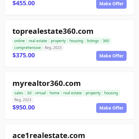
$455.00
Make Offer
toprealestate360.com
online
real estate
property
housing
listings
360
comprehensive
Reg. 2023
$375.00
Make Offer
myrealtor360.com
sales
3d
virtual
home
real estate
property
housing
Reg. 2023
$950.00
Make Offer
ace1realestate.com