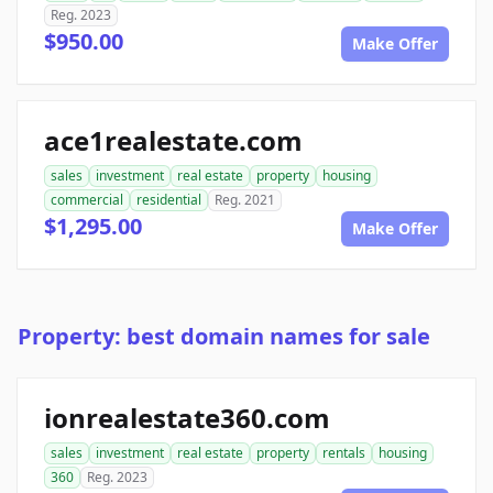
Reg. 2023
$950.00
Make Offer
ace1realestate.com
sales
investment
real estate
property
housing
commercial
residential
Reg. 2021
$1,295.00
Make Offer
Property: best domain names for sale
ionrealestate360.com
sales
investment
real estate
property
rentals
housing
360
Reg. 2023