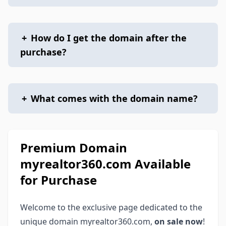
+
How do I get the domain after the
purchase?
+
What comes with the domain name?
Premium Domain
myrealtor360.com Available
for Purchase
Welcome to the exclusive page dedicated to the
unique domain myrealtor360.com,
on sale now
!