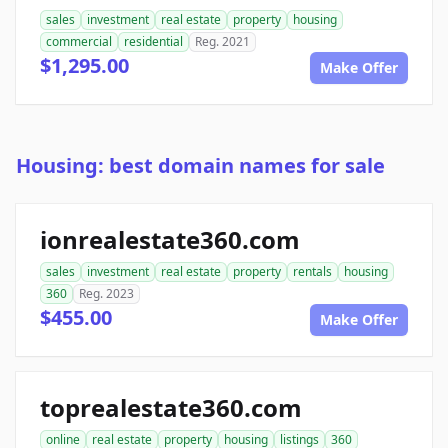
sales
investment
real estate
property
housing
commercial
residential
Reg. 2021
$1,295.00
Make Offer
Housing: best domain names for sale
ionrealestate360.com
sales
investment
real estate
property
rentals
housing
360
Reg. 2023
$455.00
Make Offer
toprealestate360.com
online
real estate
property
housing
listings
360