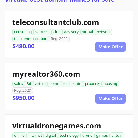
teleconsultantclub.com
consulting
services
club
advisory
virtual
network
telecommunication
Reg. 2023
$480.00
Make Offer
myrealtor360.com
sales
3d
virtual
home
real estate
property
housing
Reg. 2023
$950.00
Make Offer
virtualdronegames.com
online
internet
digital
technology
drone
games
virtual