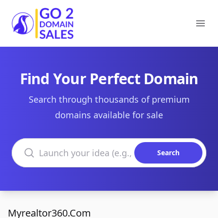
Go2DomainSales
Ope
Find Your Perfect Domain
Search through thousands of premium
domains available for sale
Search domains
Search
Myrealtor360.Com