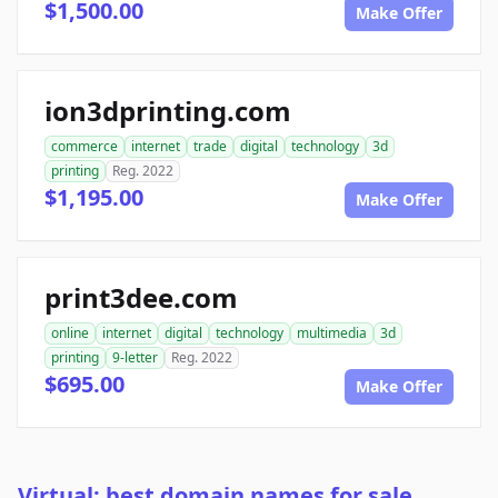
$1,500.00
Make Offer
ion3dprinting.com
commerce
internet
trade
digital
technology
3d
printing
Reg. 2022
$1,195.00
Make Offer
print3dee.com
online
internet
digital
technology
multimedia
3d
printing
9-letter
Reg. 2022
$695.00
Make Offer
Virtual: best domain names for sale