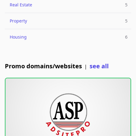
Real Estate
5
Property
5
Housing
6
Promo domains/websites
see all
|