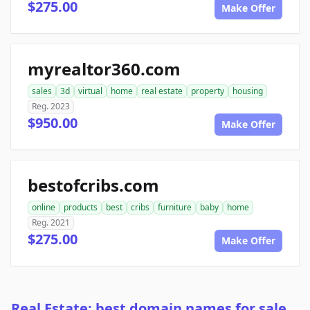
$275.00
Make Offer
myrealtor360.com
sales
3d
virtual
home
real estate
property
housing
Reg. 2023
$950.00
Make Offer
bestofcribs.com
online
products
best
cribs
furniture
baby
home
Reg. 2021
$275.00
Make Offer
Real Estate: best domain names for sale