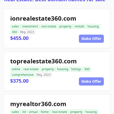
ionrealestate360.com
sales
investment
real estate
property
rentals
housing
360
Reg. 2023
$455.00
Make Offer
toprealestate360.com
online
real estate
property
housing
listings
360
comprehensive
Reg. 2023
$375.00
Make Offer
myrealtor360.com
sales
3d
virtual
home
real estate
property
housing