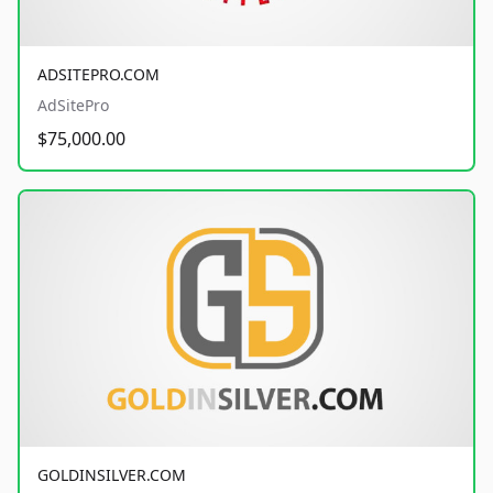
ADSITEPRO.COM
AdSitePro
$75,000.00
GOLDINSILVER.COM