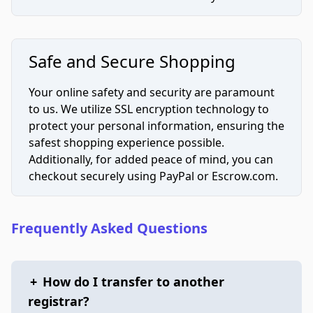
Safe and Secure Shopping
Your online safety and security are paramount
to us. We utilize SSL encryption technology to
protect your personal information, ensuring the
safest shopping experience possible.
Additionally, for added peace of mind, you can
checkout securely using PayPal or Escrow.com.
Frequently Asked Questions
+
How do I transfer to another
registrar?