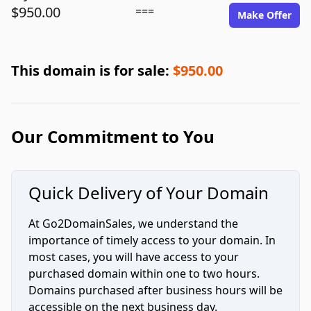
$950.00
===
Make Offer
This domain is for sale:
$950.00
Our Commitment to You
Quick Delivery of Your Domain
At Go2DomainSales, we understand the
importance of timely access to your domain. In
most cases, you will have access to your
purchased domain within one to two hours.
Domains purchased after business hours will be
accessible on the next business day.