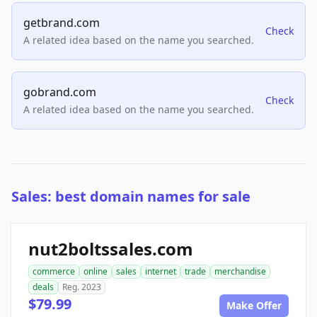
getbrand.com
Check
A related idea based on the name you searched.
gobrand.com
Check
A related idea based on the name you searched.
Sales: best domain names for sale
nut2boltssales.com
commerce
online
sales
internet
trade
merchandise
deals
Reg. 2023
$79.99
Make Offer