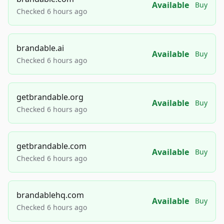
Available
Buy
Checked 6 hours ago
brandable.ai
Available
Buy
Checked 6 hours ago
getbrandable.org
Available
Buy
Checked 6 hours ago
getbrandable.com
Available
Buy
Checked 6 hours ago
brandablehq.com
Available
Buy
Checked 6 hours ago