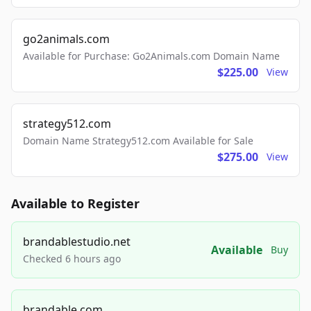
go2animals.com
Available for Purchase: Go2Animals.com Domain Name
$225.00
View
strategy512.com
Domain Name Strategy512.com Available for Sale
$275.00
View
Available to Register
brandablestudio.net
Available
Buy
Checked 6 hours ago
brandable.com