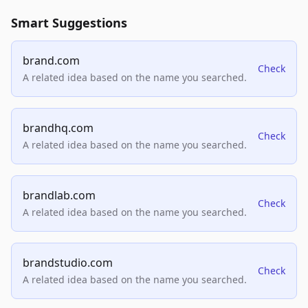
Smart Suggestions
brand.com
Check
A related idea based on the name you searched.
brandhq.com
Check
A related idea based on the name you searched.
brandlab.com
Check
A related idea based on the name you searched.
brandstudio.com
Check
A related idea based on the name you searched.