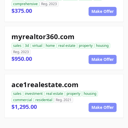
comprehensive
Reg. 2023
$375.00
Make Offer
myrealtor360.com
sales
3d
virtual
home
real estate
property
housing
Reg. 2023
$950.00
Make Offer
ace1realestate.com
sales
investment
real estate
property
housing
commercial
residential
Reg. 2021
$1,295.00
Make Offer