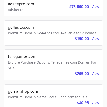
adsitepro.com
$75,000.00
View
AdSitePro
go4autos.com
Premium Domain Go4Autos.com Available for Purchase
$150.00
View
tellegames.com
Explore Purchase Options: Tellegames.com Domain For
Sale
$205.00
View
gomailshop.com
Premium Domain Name GoMailShop.com for Sale
$80.95
View