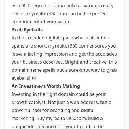
as a 360-degree solution hub for various realty
needs, myrealtor360.com can be the perfect
embodiment of your vision.
Grab Eyeballs
In the crowded digital space where attention
spans are short, myrealtor360.com ensures you
leave a lasting impression and get the accolades
your business deserves. Bright and creative, this
domain name spells out a sure-shot way to grab
eyeballs! 👀
An Investment Worth Making
Investing in the right domain could be your
growth catalyst. Not just a web address, but a
powerful tool for branding and digital
marketing. Buy myrealtor360.com, build a
unique identity and etch your brand in the