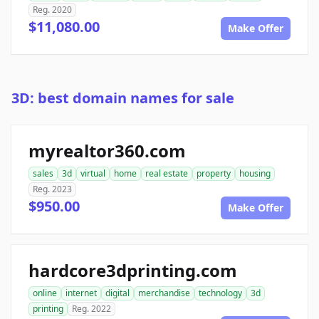
Reg. 2020
$11,080.00
Make Offer
3D: best domain names for sale
myrealtor360.com
sales
3d
virtual
home
real estate
property
housing
Reg. 2023
$950.00
Make Offer
hardcore3dprinting.com
online
internet
digital
merchandise
technology
3d
printing
Reg. 2022