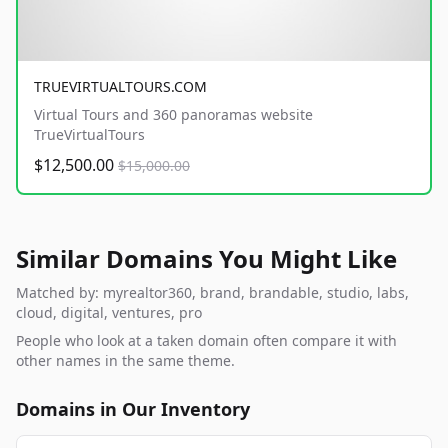
TRUEVIRTUALTOURS.COM
Virtual Tours and 360 panoramas website
TrueVirtualTours
$12,500.00
$15,000.00
Similar Domains You Might Like
Matched by: myrealtor360, brand, brandable, studio, labs,
cloud, digital, ventures, pro
People who look at a taken domain often compare it with
other names in the same theme.
Domains in Our Inventory