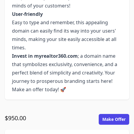
minds of your customers!
User-friendly
Easy to type and remember, this appealing
domain can easily find its way into your users'
minds, making your site easily accessible at all
times.
Invest in myrealtor360.com
; a domain name
that symbolizes exclusivity, convenience, and a
perfect blend of simplicity and creativity. Your
journey to prosperous branding starts here!
Make an offer today! 🚀
$950.00
Make Offer