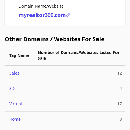
For Sale
Domain Name/Website
myrealtor360.com
Other Domains / Websites For Sale
Number of Domains/Websites Listed For
Tag Name
Sale
Sales
12
3D
4
Virtual
17
Home
3