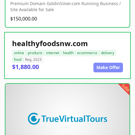
Premium Domain GoldinSilver.com Running Business /
Site Available for Sale
$150,000.00
healthyfoodsnw.com
online
products
internet
health
ecommerce
delivery
food
Reg. 2023
$1,880.00
Make Offer
sale