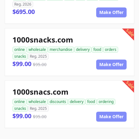
Reg. 2026
$695.00
Make Offer
sale
1000snacks.com
online
wholesale
merchandise
delivery
food
orders
snacks
Reg. 2025
$99.00
$95.00
Make Offer
sale
1000snacs.com
online
wholesale
discounts
delivery
food
ordering
snacks
Reg. 2025
$99.00
$95.00
Make Offer