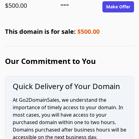
$500.00
===
Make Offer
This domain is for sale:
$500.00
Our Commitment to You
Quick Delivery of Your Domain
At Go2DomainSales, we understand the
importance of timely access to your domain. In
most cases, you will have access to your
purchased domain within one to two hours.
Domains purchased after business hours will be
accessible on the next business day.