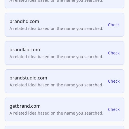
A related idea based on the name you searched.
brandhq.com
Check
A related idea based on the name you searched.
brandlab.com
Check
A related idea based on the name you searched.
brandstudio.com
Check
A related idea based on the name you searched.
getbrand.com
Check
A related idea based on the name you searched.