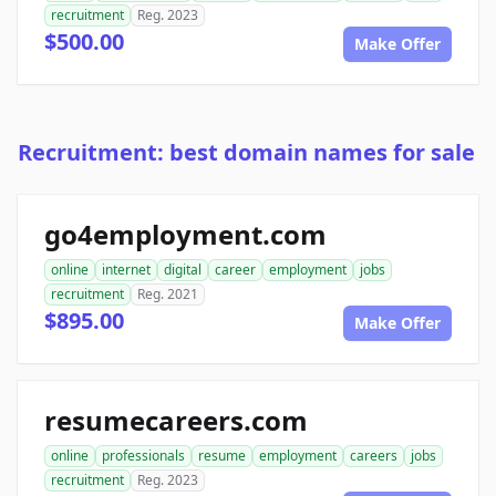
recruitment
Reg. 2023
$500.00
Make Offer
Recruitment: best domain names for sale
go4employment.com
online
internet
digital
career
employment
jobs
recruitment
Reg. 2021
$895.00
Make Offer
resumecareers.com
online
professionals
resume
employment
careers
jobs
recruitment
Reg. 2023