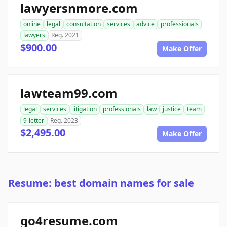
lawyersnmore.com
online
legal
consultation
services
advice
professionals
lawyers
Reg. 2021
$900.00
Make Offer
lawteam99.com
legal
services
litigation
professionals
law
justice
team
9-letter
Reg. 2023
$2,495.00
Make Offer
Resume: best domain names for sale
go4resume.com