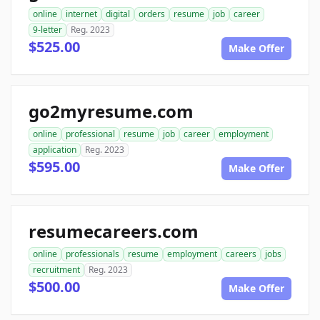
online
internet
digital
orders
resume
job
career
9-letter
Reg. 2023
$525.00
Make Offer
go2myresume.com
online
professional
resume
job
career
employment
application
Reg. 2023
$595.00
Make Offer
resumecareers.com
online
professionals
resume
employment
careers
jobs
recruitment
Reg. 2023
$500.00
Make Offer