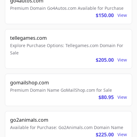
go4autos.com
Premium Domain Go4Autos.com Available for Purchase
$150.00
View
tellegames.com
Explore Purchase Options: Tellegames.com Domain For
Sale
$205.00
View
gomailshop.com
Premium Domain Name GoMailShop.com for Sale
$80.95
View
go2animals.com
Available for Purchase: Go2Animals.com Domain Name
$225.00
View