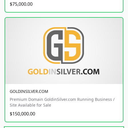
$75,000.00
GOLDINSILVER.COM
Premium Domain GoldinSilver.com Running Business /
Site Available for Sale
$150,000.00