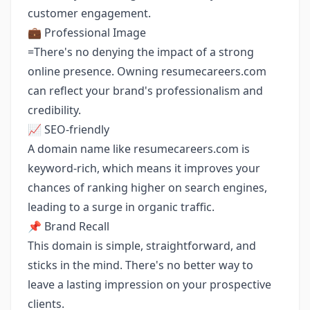
customer engagement.
💼 Professional Image
=There's no denying the impact of a strong
online presence. Owning resumecareers.com
can reflect your brand's professionalism and
credibility.
📈 SEO-friendly
A domain name like resumecareers.com is
keyword-rich, which means it improves your
chances of ranking higher on search engines,
leading to a surge in organic traffic.
📌 Brand Recall
This domain is simple, straightforward, and
sticks in the mind. There's no better way to
leave a lasting impression on your prospective
clients.