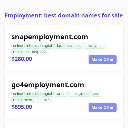
Employment: best domain names for sale
snapemployment.com
online
internet
digital
classifieds
ads
employment
recruiting
Reg. 2021
$280.00
Make Offer
go4employment.com
online
internet
digital
career
employment
jobs
recruitment
Reg. 2021
$895.00
Make Offer