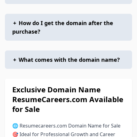
+
How do I get the domain after the
purchase?
+
What comes with the domain name?
Exclusive Domain Name
ResumeCareers.com Available
for Sale
🌐 Resumecareers.com Domain Name for Sale
🎯 Ideal for Professional Growth and Career