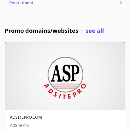
Recruitment
2
Promo domains/websites
see all
|
ADSITEPRO.COM
AdSitePro