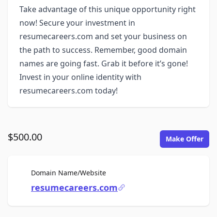
Take advantage of this unique opportunity right
now! Secure your investment in
resumecareers.com and set your business on
the path to success. Remember, good domain
names are going fast. Grab it before it’s gone!
Invest in your online identity with
resumecareers.com today!
$500.00
Make Offer
For Sale
Domain Name/Website
resumecareers.com