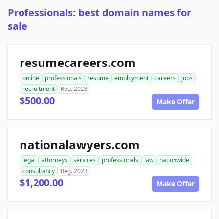
Professionals: best domain names for
sale
resumecareers.com
online
professionals
resume
employment
careers
jobs
recruitment
Reg. 2023
$500.00
Make Offer
nationalawyers.com
legal
attorneys
services
professionals
law
nationwide
consultancy
Reg. 2023
$1,200.00
Make Offer