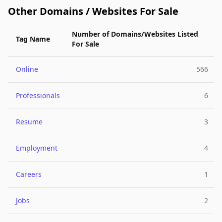
Other Domains / Websites For Sale
Number of Domains/Websites Listed
Tag Name
For Sale
Online
566
Professionals
6
Resume
3
Employment
4
Careers
1
Jobs
2