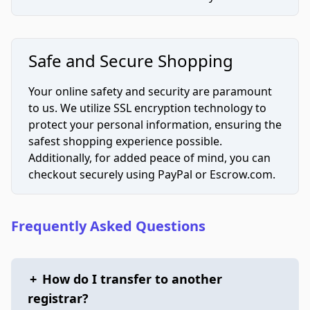
Safe and Secure Shopping
Your online safety and security are paramount
to us. We utilize SSL encryption technology to
protect your personal information, ensuring the
safest shopping experience possible.
Additionally, for added peace of mind, you can
checkout securely using PayPal or Escrow.com.
Frequently Asked Questions
+
How do I transfer to another
registrar?