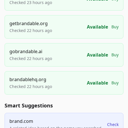
Checked 23 hours ago
getbrandable.org
Available
Buy
Checked 22 hours ago
gobrandable.ai
Available
Buy
Checked 22 hours ago
brandablehq.org
Available
Buy
Checked 22 hours ago
Smart Suggestions
brand.com
Check