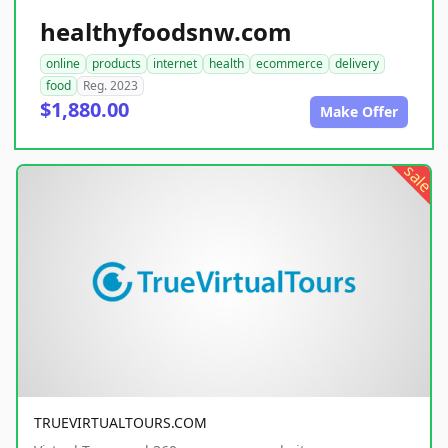
healthyfoodsnw.com
online
products
internet
health
ecommerce
delivery
food
Reg. 2023
$1,880.00
Make Offer
sale
TRUEVIRTUALTOURS.COM