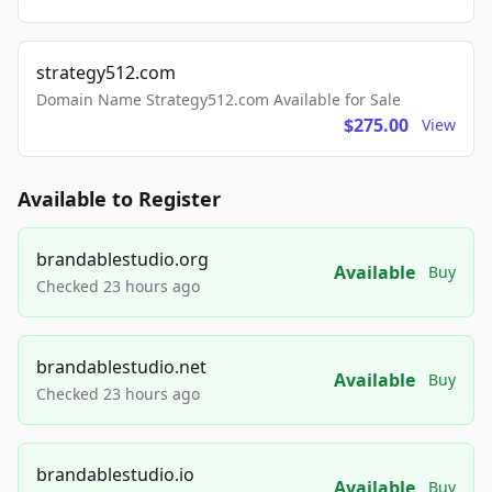
strategy512.com
Domain Name Strategy512.com Available for Sale
$275.00
View
Available to Register
brandablestudio.org
Available
Buy
Checked 23 hours ago
brandablestudio.net
Available
Buy
Checked 23 hours ago
brandablestudio.io
Available
Buy