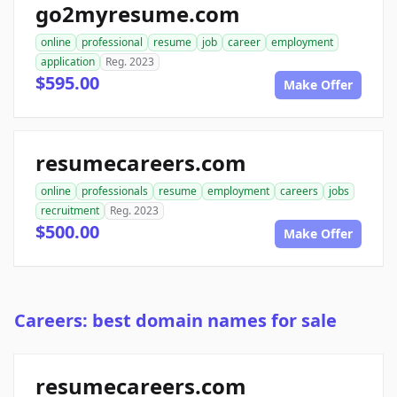
go2myresume.com
online
professional
resume
job
career
employment
application
Reg. 2023
$595.00
Make Offer
resumecareers.com
online
professionals
resume
employment
careers
jobs
recruitment
Reg. 2023
$500.00
Make Offer
Careers: best domain names for sale
resumecareers.com