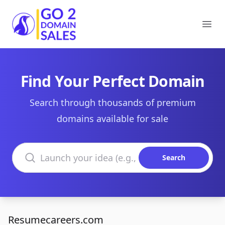
Go2DomainSales
Ope
Find Your Perfect Domain
Search through thousands of premium
domains available for sale
Search domains
Search
Resumecareers.com