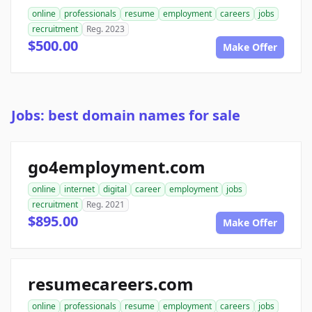
online
professionals
resume
employment
careers
jobs
recruitment
Reg. 2023
$500.00
Make Offer
Jobs: best domain names for sale
go4employment.com
online
internet
digital
career
employment
jobs
recruitment
Reg. 2021
$895.00
Make Offer
resumecareers.com
online
professionals
resume
employment
careers
jobs