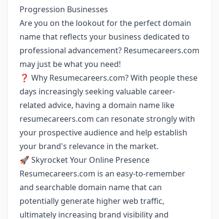
Progression Businesses
Are you on the lookout for the perfect domain
name that reflects your business dedicated to
professional advancement? Resumecareers.com
may just be what you need!
❓ Why Resumecareers.com? With people these
days increasingly seeking valuable career-
related advice, having a domain name like
resumecareers.com can resonate strongly with
your prospective audience and help establish
your brand's relevance in the market.
🚀 Skyrocket Your Online Presence
Resumecareers.com is an easy-to-remember
and searchable domain name that can
potentially generate higher web traffic,
ultimately increasing brand visibility and