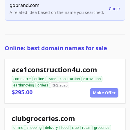
gobrand.com
Check
A related idea based on the name you searched.
Online: best domain names for sale
ace1construction4u.com
commerce
online
trade
construction
excavation
earthmoving
orders
Reg. 2026
$295.00
Make Offer
clubgroceries.com
online
shopping
delivery
food
club
retail
groceries