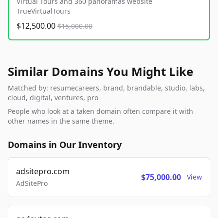
Virtual Tours and 360 panoramas website
TrueVirtualTours
$12,500.00
$15,000.00
Similar Domains You Might Like
Matched by: resumecareers, brand, brandable, studio, labs,
cloud, digital, ventures, pro
People who look at a taken domain often compare it with
other names in the same theme.
Domains in Our Inventory
adsitepro.com
$75,000.00
View
AdSitePro