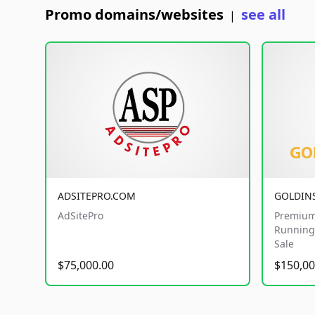
Promo domains/websites
see all
|
ADSITEPRO.COM
GOLDIN
AdSitePro
Premium
Running 
Sale
$75,000.00
$150,00