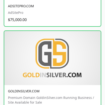
ADSITEPRO.COM
AdSitePro
$75,000.00
GOLDINSILVER.COM
Premium Domain GoldinSilver.com Running Business /
Site Available for Sale