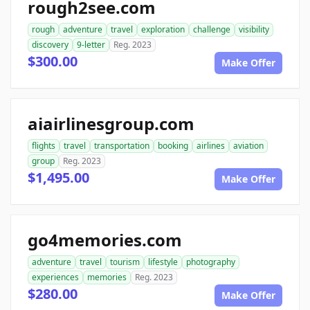
rough2see.com
rough
adventure
travel
exploration
challenge
visibility
discovery
9-letter
Reg. 2023
$300.00
Make Offer
aiairlinesgroup.com
flights
travel
transportation
booking
airlines
aviation
group
Reg. 2023
$1,495.00
Make Offer
go4memories.com
adventure
travel
tourism
lifestyle
photography
experiences
memories
Reg. 2023
$280.00
Make Offer