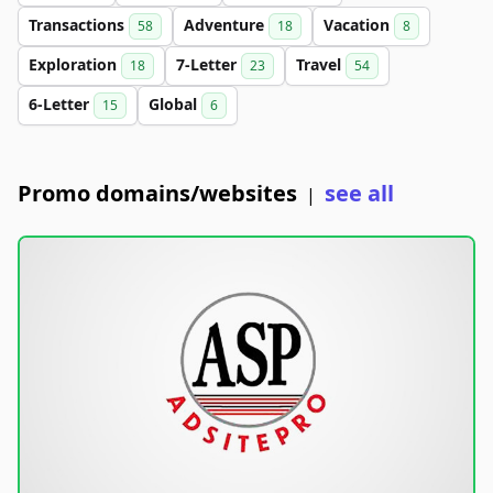
Transactions
Adventure
Vacation
58
18
8
Exploration
7-Letter
Travel
18
23
54
6-Letter
Global
15
6
Promo domains/websites
see all
|