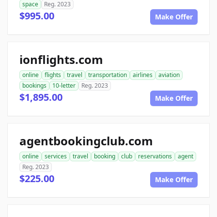
space
Reg. 2023
$995.00
Make Offer
ionflights.com
online
flights
travel
transportation
airlines
aviation
bookings
10-letter
Reg. 2023
$1,895.00
Make Offer
agentbookingclub.com
online
services
travel
booking
club
reservations
agent
Reg. 2023
$225.00
Make Offer