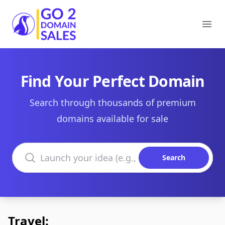
Go2DomainSales
Ope
Find Your Perfect Domain
Search through thousands of premium
domains available for sale
Search domains
Search
Travel: