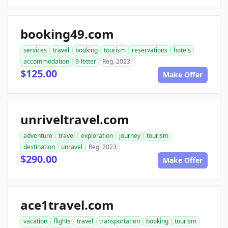
booking49.com
services
travel
booking
tourism
reservations
hotels
accommodation
9-letter
Reg. 2023
$125.00
Make Offer
unriveltravel.com
adventure
travel
exploration
journey
tourism
destination
unravel
Reg. 2023
$290.00
Make Offer
ace1travel.com
vacation
flights
travel
transportation
booking
tourism