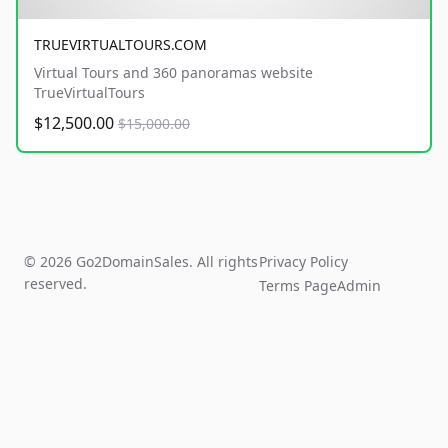
TRUEVIRTUALTOURS.COM
Virtual Tours and 360 panoramas website
TrueVirtualTours
$12,500.00
$15,000.00
© 2026 Go2DomainSales. All rights
Privacy Policy
reserved.
Terms Page
Admin