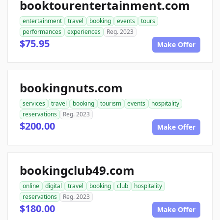
booktourentertainment.com
entertainment
travel
booking
events
tours
performances
experiences
Reg. 2023
$75.95
Make Offer
bookingnuts.com
services
travel
booking
tourism
events
hospitality
reservations
Reg. 2023
$200.00
Make Offer
bookingclub49.com
online
digital
travel
booking
club
hospitality
reservations
Reg. 2023
$180.00
Make Offer