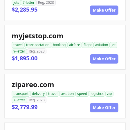
jets
7-letter
Reg. 2023
$2,285.95
Make Offer
myjetstop.com
travel
transportation
booking
airfare
flight
aviation
jet
9-letter
Reg. 2023
$1,895.00
Make Offer
zipareo.com
transport
delivery
travel
aviation
speed
logistics
zip
7-letter
Reg. 2023
$2,779.99
Make Offer