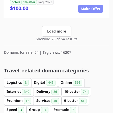
hotels
10-letter
Reg. 2023
$100.00
Make Offer
Load more
Showing 20 of 54 results
Domains for sale: 54 | Tag views: 16207
Travel: related domain categories
Logistics
Digital
Online
3
445
566
Internet
Delivery
10-Letter
340
36
74
Premium
Services
9-Letter
12
46
81
Speed
Group
Premade
3
14
7