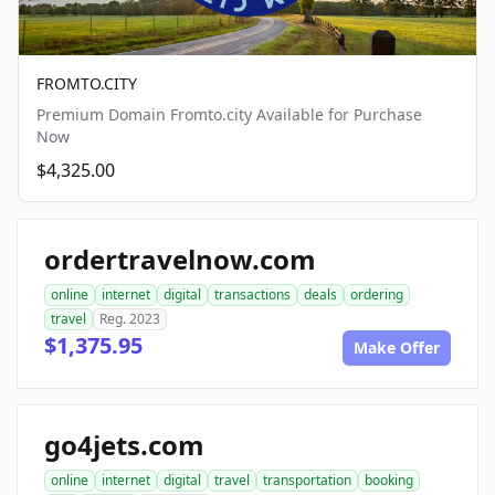
FROMTO.CITY
Premium Domain Fromto.city Available for Purchase
Now
$4,325.00
ordertravelnow.com
online
internet
digital
transactions
deals
ordering
travel
Reg. 2023
$1,375.95
Make Offer
go4jets.com
online
internet
digital
travel
transportation
booking