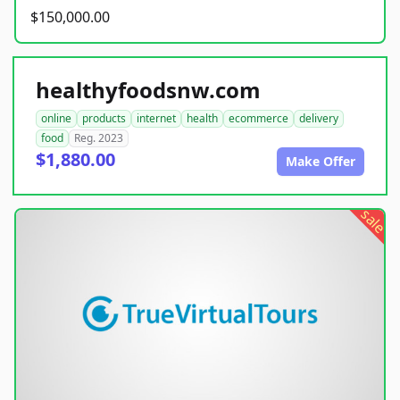
$150,000.00
healthyfoodsnw.com
online
products
internet
health
ecommerce
delivery
food
Reg. 2023
$1,880.00
Make Offer
sale