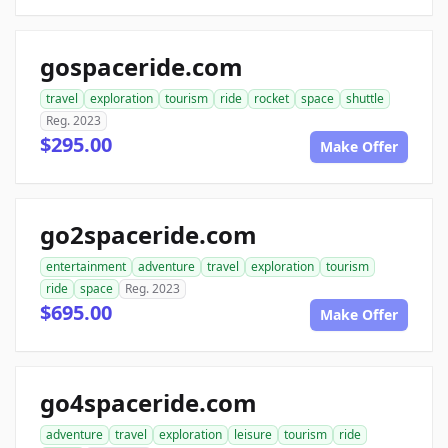
gospaceride.com
travel
exploration
tourism
ride
rocket
space
shuttle
Reg. 2023
$295.00
Make Offer
go2spaceride.com
entertainment
adventure
travel
exploration
tourism
ride
space
Reg. 2023
$695.00
Make Offer
go4spaceride.com
adventure
travel
exploration
leisure
tourism
ride