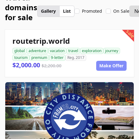
domains
Gallery
List
Promoted
On Sale
for sale
sale
routetrip.world
global
adventure
vacation
travel
exploration
journey
tourism
premium
9-letter
Reg. 2017
$2,000.00
$2,200.00
Make Offer