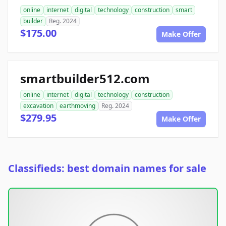
online
internet
digital
technology
construction
smart
builder
Reg. 2024
$175.00
Make Offer
smartbuilder512.com
online
internet
digital
technology
construction
excavation
earthmoving
Reg. 2024
$279.95
Make Offer
Classifieds: best domain names for sale