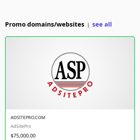
Promo domains/websites
see all
|
ADSITEPRO.COM
AdSitePro
$75,000.00