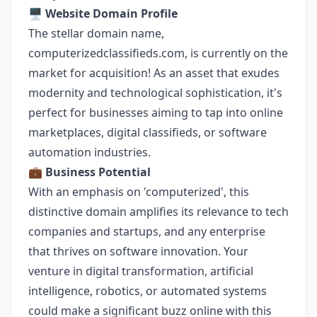
🖥️
Website Domain Profile
The stellar domain name,
computerizedclassifieds.com, is currently on the
market for acquisition! As an asset that exudes
modernity and technological sophistication, it's
perfect for businesses aiming to tap into online
marketplaces, digital classifieds, or software
automation industries.
💼
Business Potential
With an emphasis on 'computerized', this
distinctive domain amplifies its relevance to tech
companies and startups, and any enterprise
that thrives on software innovation. Your
venture in digital transformation, artificial
intelligence, robotics, or automated systems
could make a significant buzz online with this