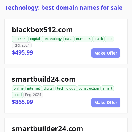
Technology: best domain names for sale
blackbox512.com
internet
digital
technology
data
numbers
black
box
Reg. 2024
$495.99
Make Offer
smartbuild24.com
online
internet
digital
technology
construction
smart
build
Reg. 2024
$865.99
Make Offer
smartbuilder24.com