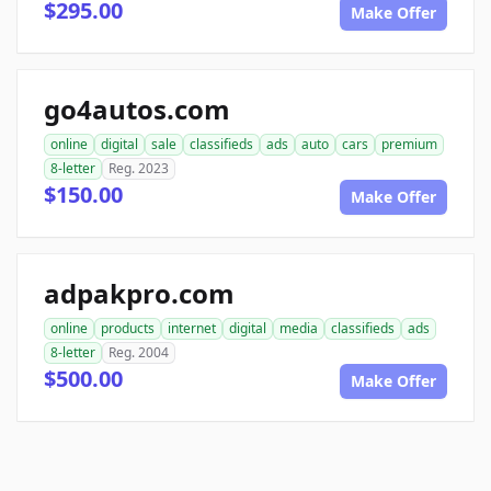
$295.00
Make Offer
go4autos.com
online
digital
sale
classifieds
ads
auto
cars
premium
8-letter
Reg. 2023
$150.00
Make Offer
adpakpro.com
online
products
internet
digital
media
classifieds
ads
8-letter
Reg. 2004
$500.00
Make Offer