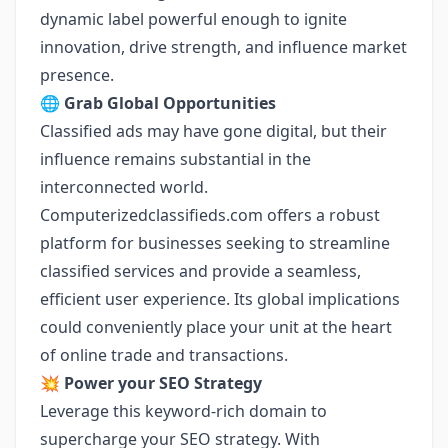
dynamic label powerful enough to ignite
innovation, drive strength, and influence market
presence.
🌐
Grab Global Opportunities
Classified ads may have gone digital, but their
influence remains substantial in the
interconnected world.
Computerizedclassifieds.com offers a robust
platform for businesses seeking to streamline
classified services and provide a seamless,
efficient user experience. Its global implications
could conveniently place your unit at the heart
of online trade and transactions.
💥
Power your SEO Strategy
Leverage this keyword-rich domain to
supercharge your SEO strategy. With