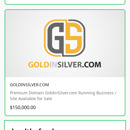
GOLDINSILVER.COM
Premium Domain GoldinSilver.com Running Business /
Site Available for Sale
$150,000.00