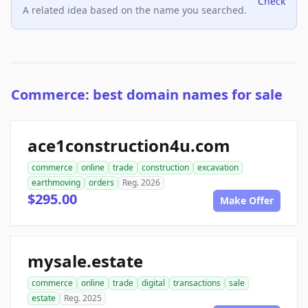
Check
A related idea based on the name you searched.
Commerce: best domain names for sale
ace1construction4u.com
commerce
online
trade
construction
excavation
earthmoving
orders
Reg. 2026
$295.00
Make Offer
mysale.estate
commerce
online
trade
digital
transactions
sale
estate
Reg. 2025