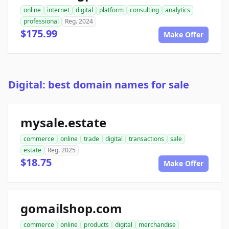
online
internet
digital
platform
consulting
analytics
professional
Reg. 2024
$175.99
Make Offer
Digital: best domain names for sale
mysale.estate
commerce
online
trade
digital
transactions
sale
estate
Reg. 2025
$18.75
Make Offer
gomailshop.com
commerce
online
products
digital
merchandise