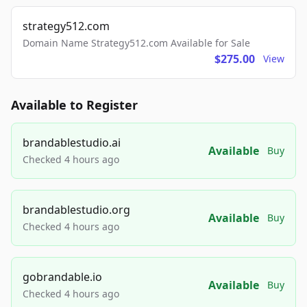
strategy512.com
Domain Name Strategy512.com Available for Sale
$275.00
View
Available to Register
brandablestudio.ai
Available
Buy
Checked 4 hours ago
brandablestudio.org
Available
Buy
Checked 4 hours ago
gobrandable.io
Available
Buy
Checked 4 hours ago