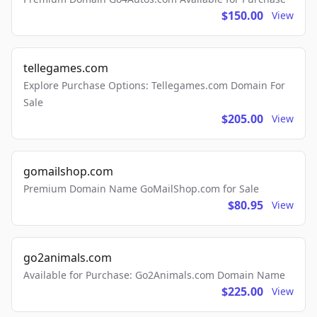
$150.00
View
tellegames.com
Explore Purchase Options: Tellegames.com Domain For
Sale
$205.00
View
gomailshop.com
Premium Domain Name GoMailShop.com for Sale
$80.95
View
go2animals.com
Available for Purchase: Go2Animals.com Domain Name
$225.00
View