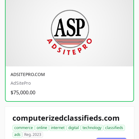
ADSITEPRO.COM
AdSitePro
$75,000.00
computerizedclassifieds.com
commerce
online
internet
digital
technology
classifieds
ads
Reg. 2023