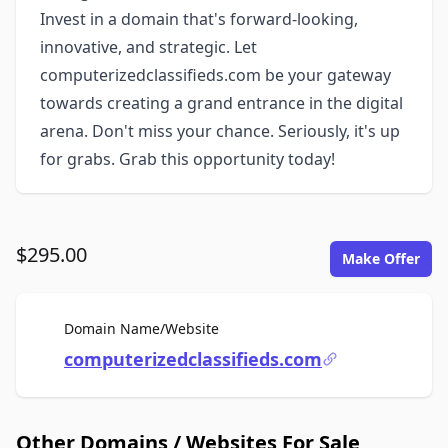
Invest in a domain that's forward-looking,
innovative, and strategic. Let
computerizedclassifieds.com be your gateway
towards creating a grand entrance in the digital
arena. Don't miss your chance. Seriously, it's up
for grabs. Grab this opportunity today!
$295.00
Make Offer
For Sale
Domain Name/Website
computerizedclassifieds.com
Other Domains / Websites For Sale