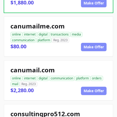
$1,880.00
Make Offer
canumailme.com
online
internet
digital
transactions
media
communication
platform
Reg. 2023
$80.00
Make Offer
canumail.com
online
internet
digital
communication
platform
orders
mail
Reg. 2023
$2,280.00
Make Offer
consultingpro512.com