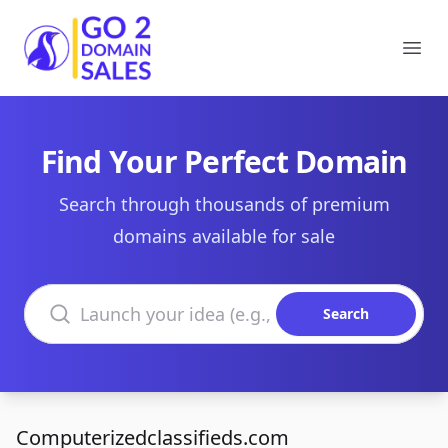
Go2DomainSales
Ope
Find Your Perfect Domain
Search through thousands of premium
domains available for sale
Search domains
Search
Computerizedclassifieds.com