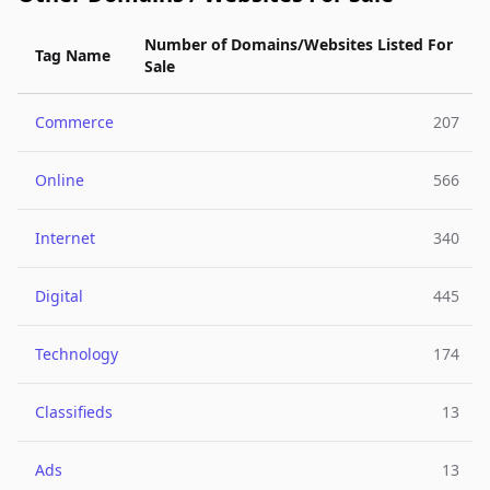
Number of Domains/Websites Listed For
Tag Name
Sale
Commerce
207
Online
566
Internet
340
Digital
445
Technology
174
Classifieds
13
Ads
13