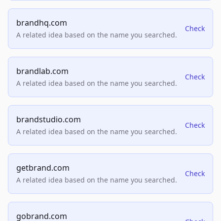
brandhq.com
Check
A related idea based on the name you searched.
brandlab.com
Check
A related idea based on the name you searched.
brandstudio.com
Check
A related idea based on the name you searched.
getbrand.com
Check
A related idea based on the name you searched.
gobrand.com