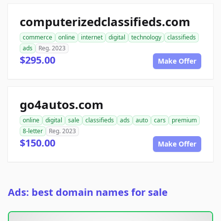
computerizedclassifieds.com
commerce
online
internet
digital
technology
classifieds
ads
Reg. 2023
$295.00
Make Offer
go4autos.com
online
digital
sale
classifieds
ads
auto
cars
premium
8-letter
Reg. 2023
$150.00
Make Offer
Ads: best domain names for sale