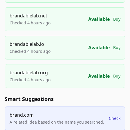
brandablelab.net
Available
Buy
Checked 4 hours ago
brandablelab.io
Available
Buy
Checked 4 hours ago
brandablelab.org
Available
Buy
Checked 4 hours ago
Smart Suggestions
brand.com
Check
A related idea based on the name you searched.