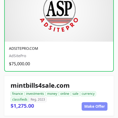
ADSITEPRO.COM
AdSitePro
$75,000.00
mintbills4sale.com
finance
investments
money
online
sale
currency
classifieds
Reg. 2023
$1,275.00
Make Offer