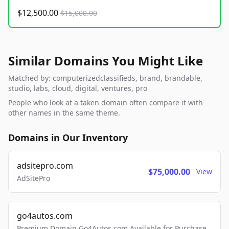
$12,500.00
$15,000.00
Similar Domains You Might Like
Matched by: computerizedclassifieds, brand, brandable,
studio, labs, cloud, digital, ventures, pro
People who look at a taken domain often compare it with
other names in the same theme.
Domains in Our Inventory
adsitepro.com
$75,000.00
View
AdSitePro
go4autos.com
Premium Domain Go4Autos.com Available for Purchase