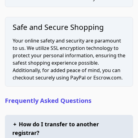
Safe and Secure Shopping
Your online safety and security are paramount
to us. We utilize SSL encryption technology to
protect your personal information, ensuring the
safest shopping experience possible.
Additionally, for added peace of mind, you can
checkout securely using PayPal or Escrow.com.
Frequently Asked Questions
+
How do I transfer to another
registrar?