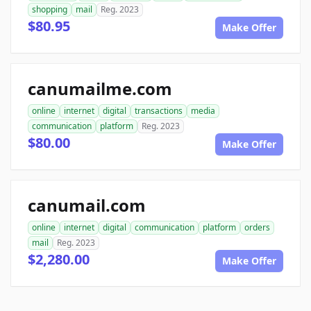
shopping
mail
Reg. 2023
$80.95
Make Offer
canumailme.com
online
internet
digital
transactions
media
communication
platform
Reg. 2023
$80.00
Make Offer
canumail.com
online
internet
digital
communication
platform
orders
mail
Reg. 2023
$2,280.00
Make Offer