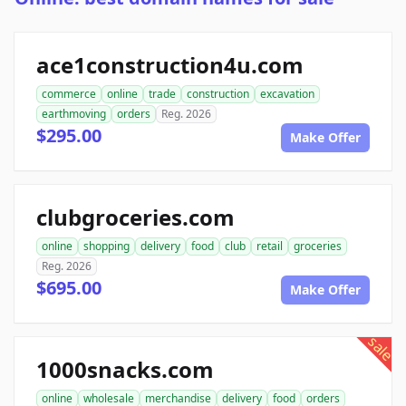
ace1construction4u.com
commerce
online
trade
construction
excavation
earthmoving
orders
Reg. 2026
$295.00
Make Offer
clubgroceries.com
online
shopping
delivery
food
club
retail
groceries
Reg. 2026
$695.00
Make Offer
sale
1000snacks.com
online
wholesale
merchandise
delivery
food
orders