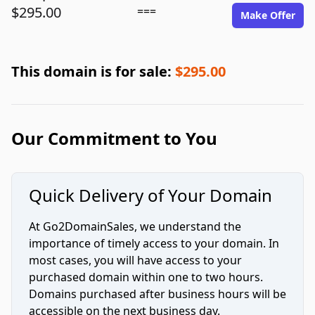
$295.00
===
Make Offer
This domain is for sale:
$295.00
Our Commitment to You
Quick Delivery of Your Domain
At Go2DomainSales, we understand the
importance of timely access to your domain. In
most cases, you will have access to your
purchased domain within one to two hours.
Domains purchased after business hours will be
accessible on the next business day.