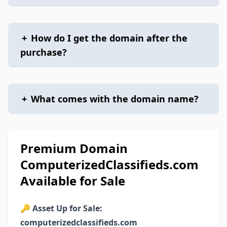
+
How do I get the domain after the
purchase?
+
What comes with the domain name?
Premium Domain
ComputerizedClassifieds.com
Available for Sale
🔑
Asset Up for Sale:
computerizedclassifieds.com