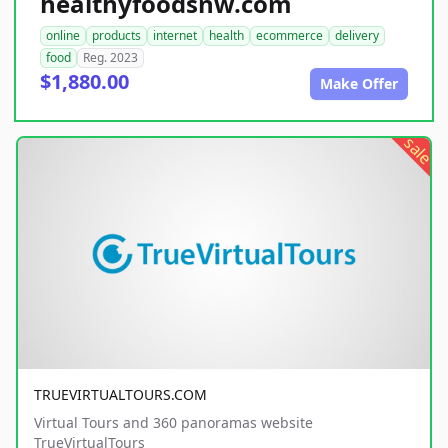
healthyfoodsnw.com
online
products
internet
health
ecommerce
delivery
food
Reg. 2023
$1,880.00
Make Offer
sale
TRUEVIRTUALTOURS.COM
Virtual Tours and 360 panoramas website
TrueVirtualTours