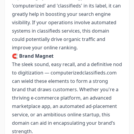
'computerized' and 'classifieds' in its label, it can
greatly help in boosting your search engine
visibility. If your operations involve automated
systems in classifieds services, this domain
could potentially drive organic traffic and
improve your online ranking.
🧲
Brand Magnet
The sleek sound, easy recall, and a definitive nod
to digitization — computerizedclassifieds.com
can wield these elements to form a strong
brand that draws customers. Whether you're a
thriving e-commerce platform, an advanced
marketplace app, an automated ad-placement
service, or an ambitious online startup, this
domain can aid in encapsulating your brand’s
strength.