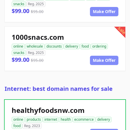
snacks
Reg. 2025
$99.00
$95.00
Make Offer
sale
1000snacs.com
online
wholesale
discounts
delivery
food
ordering
snacks
Reg. 2025
$99.00
$95.00
Make Offer
Internet: best domain names for sale
healthyfoodsnw.com
online
products
internet
health
ecommerce
delivery
food
Reg. 2023