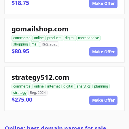
$18.75
Make Offer
gomailshop.com
commerce
online
products
digital
merchandise
shopping
mail
Reg. 2023
$80.95
Make Offer
strategy512.com
commerce
online
internet
digital
analytics
planning
strategy
Reg. 2024
$275.00
Make Offer
Online: best domain names for sale