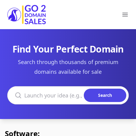
Go2DomainSales
Ope
Find Your Perfect Domain
Search through thousands of premium
domains available for sale
Search domains
Search
Software: