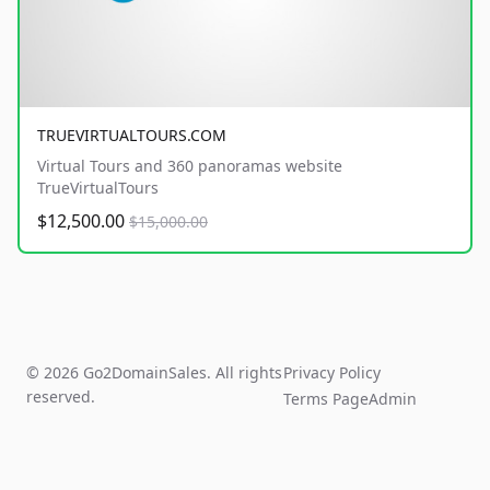
TRUEVIRTUALTOURS.COM
Virtual Tours and 360 panoramas website
TrueVirtualTours
$12,500.00
$15,000.00
© 2026 Go2DomainSales. All rights
Privacy Policy
reserved.
Terms Page
Admin