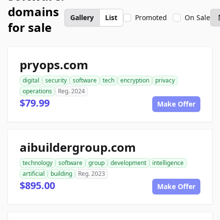
domains
Gallery
List
Promoted
On Sale
for sale
pryops.com
digital
security
software
tech
encryption
privacy
operations
Reg. 2024
$79.99
Make Offer
aibuildergroup.com
technology
software
group
development
intelligence
artificial
building
Reg. 2023
$895.00
Make Offer