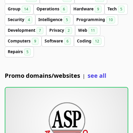
Group
Operations
Hardware
Tech
14
6
9
5
Security
Intelligence
Programming
4
5
10
Development
Privacy
Web
7
2
11
Computers
Software
Coding
9
6
12
Repairs
5
Promo domains/websites
see all
|