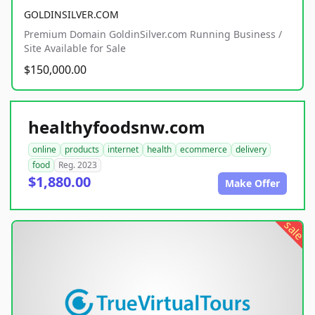
GOLDINSILVER.COM
Premium Domain GoldinSilver.com Running Business /
Site Available for Sale
$150,000.00
healthyfoodsnw.com
online
products
internet
health
ecommerce
delivery
food
Reg. 2023
$1,880.00
Make Offer
sale