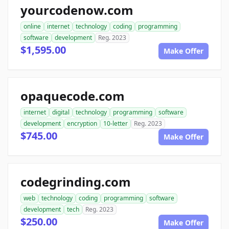
yourcodenow.com
online
internet
technology
coding
programming
software
development
Reg. 2023
$1,595.00
Make Offer
opaquecode.com
internet
digital
technology
programming
software
development
encryption
10-letter
Reg. 2023
$745.00
Make Offer
codegrinding.com
web
technology
coding
programming
software
development
tech
Reg. 2023
$250.00
Make Offer