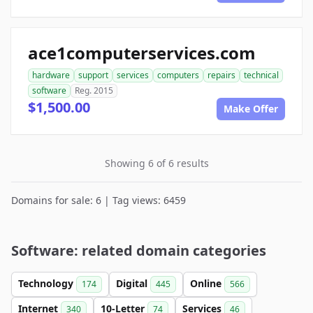
ace1computerservices.com
hardware
support
services
computers
repairs
technical
software
Reg. 2015
$1,500.00
Make Offer
Showing 6 of 6 results
Domains for sale: 6 | Tag views: 6459
Software: related domain categories
Technology
Digital
Online
174
445
566
Internet
10-Letter
Services
340
74
46