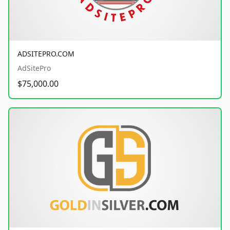
ADSITEPRO.COM
AdSitePro
$75,000.00