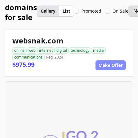
domains
Gallery
List
Promoted
On Sale
for sale
websnak.com
online
web
internet
digital
technology
media
communications
Reg. 2024
$975.99
Make Offer