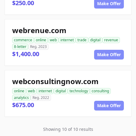
$250.00
Make Offer
webrenue.com
commerce
online
web
internet
trade
digital
revenue
8-letter
Reg. 2023
$1,400.00
Make Offer
webconsultingnow.com
online
web
internet
digital
technology
consulting
analytics
Reg. 2022
$675.00
Make Offer
Showing 10 of 10 results