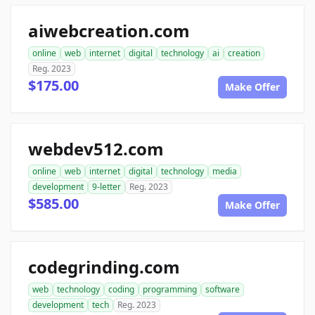
aiwebcreation.com
online
web
internet
digital
technology
ai
creation
Reg. 2023
$175.00
Make Offer
webdev512.com
online
web
internet
digital
technology
media
development
9-letter
Reg. 2023
$585.00
Make Offer
codegrinding.com
web
technology
coding
programming
software
development
tech
Reg. 2023