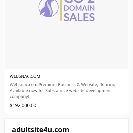
WEBSNAC.COM
Websnac.com Premium Business & Website, Retiring,
Available now for Sale, a nice website development
company!
$192,000.00
adultsite4u.com