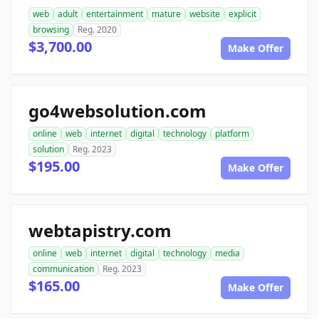
web
adult
entertainment
mature
website
explicit
browsing
Reg. 2020
$3,700.00
Make Offer
go4websolution.com
online
web
internet
digital
technology
platform
solution
Reg. 2023
$195.00
Make Offer
webtapistry.com
online
web
internet
digital
technology
media
communication
Reg. 2023
$165.00
Make Offer