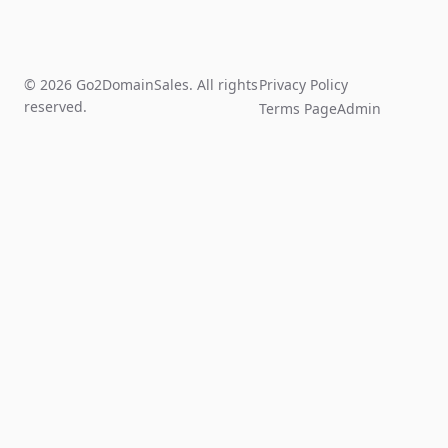
© 2026 Go2DomainSales. All rights
Privacy Policy
reserved.
Terms Page
Admin