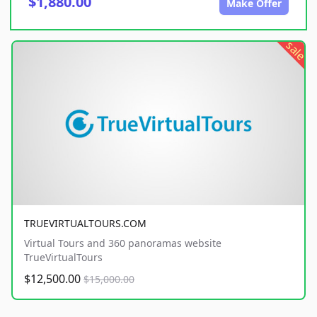
$1,880.00
Make Offer
sale
TRUEVIRTUALTOURS.COM
Virtual Tours and 360 panoramas website
TrueVirtualTours
$12,500.00
$15,000.00