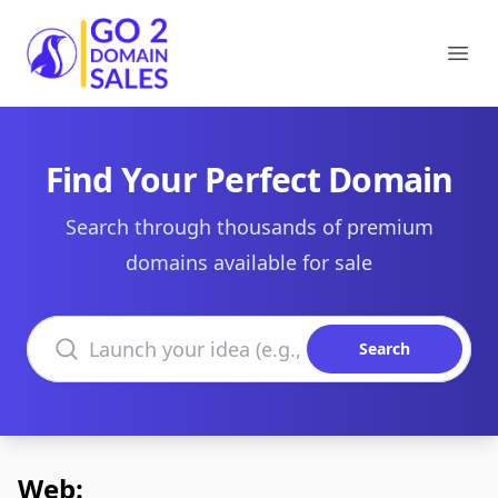
Go2DomainSales
Ope
Find Your Perfect Domain
Search through thousands of premium
domains available for sale
Search domains
Search
Web: