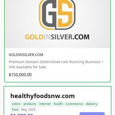
GOLDINSILVER.COM
Premium Domain GoldinSilver.com Running Business /
Site Available for Sale
$150,000.00
healthyfoodsnw.com
online
products
internet
health
ecommerce
delivery
food
Reg. 2023