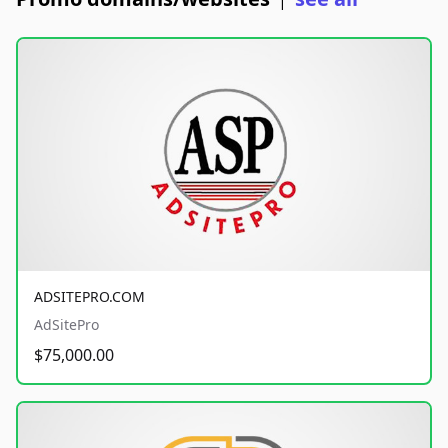
|
ADSITEPRO.COM
AdSitePro
$75,000.00