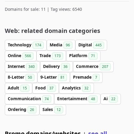
Domains for sale: 11 | Tag views: 6540
Web: related domain categories
Technology
Media
Digital
174
96
445
Online
Trade
Platform
566
173
71
Internet
Delivery
Commerce
340
36
207
8-Letter
9-Letter
Premade
50
81
7
Adult
Food
Analytics
15
37
32
Communication
Entertainment
Ai
74
48
22
Ordering
Sales
26
12
Promo domains/websites
see all