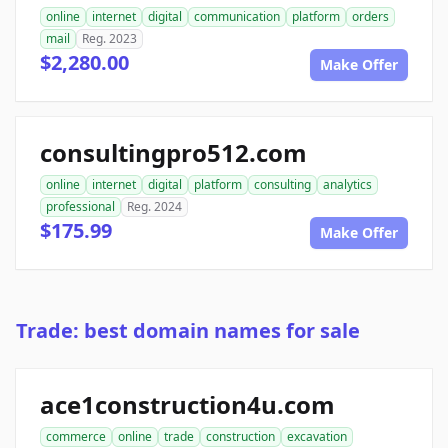
online
internet
digital
communication
platform
orders
mail
Reg. 2023
$2,280.00
Make Offer
consultingpro512.com
online
internet
digital
platform
consulting
analytics
professional
Reg. 2024
$175.99
Make Offer
Trade: best domain names for sale
ace1construction4u.com
commerce
online
trade
construction
excavation