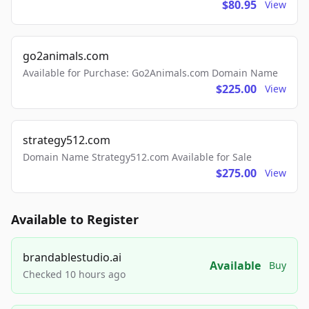
$80.95
View
go2animals.com
Available for Purchase: Go2Animals.com Domain Name
$225.00
View
strategy512.com
Domain Name Strategy512.com Available for Sale
$275.00
View
Available to Register
brandablestudio.ai
Available
Buy
Checked 10 hours ago