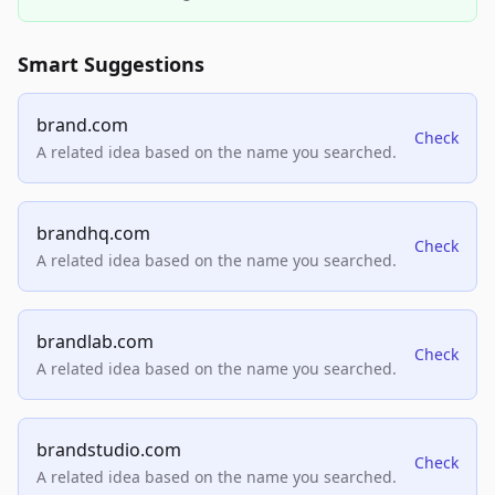
Smart Suggestions
brand.com
Check
A related idea based on the name you searched.
brandhq.com
Check
A related idea based on the name you searched.
brandlab.com
Check
A related idea based on the name you searched.
brandstudio.com
Check
A related idea based on the name you searched.