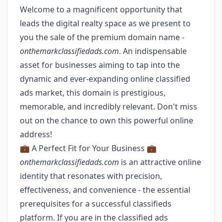
Welcome to a magnificent opportunity that
leads the digital realty space as we present to
you the sale of the premium domain name -
onthemarkclassifiedads.com
. An indispensable
asset for businesses aiming to tap into the
dynamic and ever-expanding online classified
ads market, this domain is prestigious,
memorable, and incredibly relevant. Don't miss
out on the chance to own this powerful online
address!
💼 A Perfect Fit for Your Business 💼
onthemarkclassifiedads.com
is an attractive online
identity that resonates with precision,
effectiveness, and convenience - the essential
prerequisites for a successful classifieds
platform. If you are in the classified ads