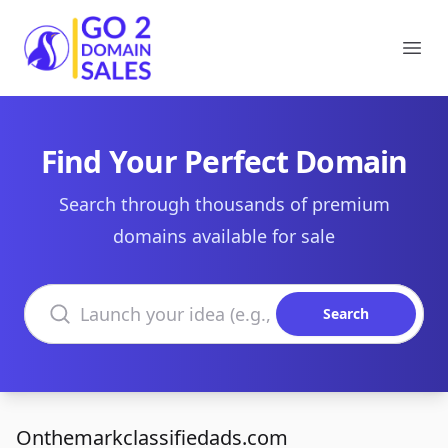
Go2DomainSales
Ope
Find Your Perfect Domain
Search through thousands of premium
domains available for sale
Search domains
Search
Onthemarkclassifiedads.com