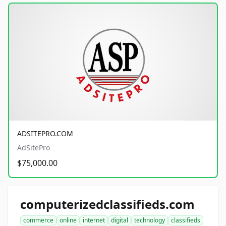
ADSITEPRO.COM
AdSitePro
$75,000.00
computerizedclassifieds.com
commerce
online
internet
digital
technology
classifieds