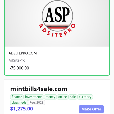
ADSITEPRO.COM
AdSitePro
$75,000.00
mintbills4sale.com
finance
investments
money
online
sale
currency
classifieds
Reg. 2023
$1,275.00
Make Offer