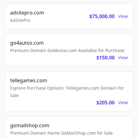
adsitepro.com
$75,000.00
View
AdSitePro
go4autos.com
Premium Domain Go4Autos.com Available for Purchase
$150.00
View
tellegames.com
Explore Purchase Options: Tellegames.com Domain For
Sale
$205.00
View
gomailshop.com
Premium Domain Name GoMailShop.com for Sale