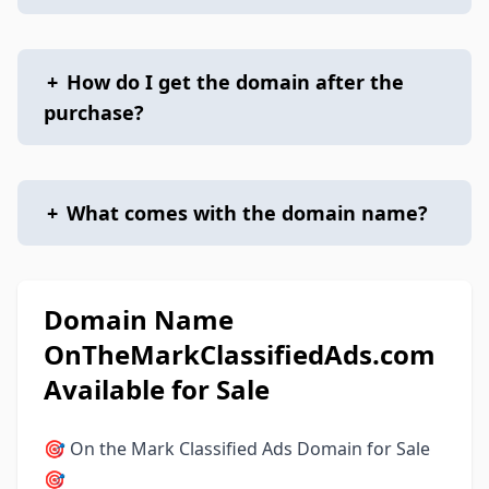
+
How do I get the domain after the
purchase?
+
What comes with the domain name?
Domain Name
OnTheMarkClassifiedAds.com
Available for Sale
🎯 On the Mark Classified Ads Domain for Sale
🎯