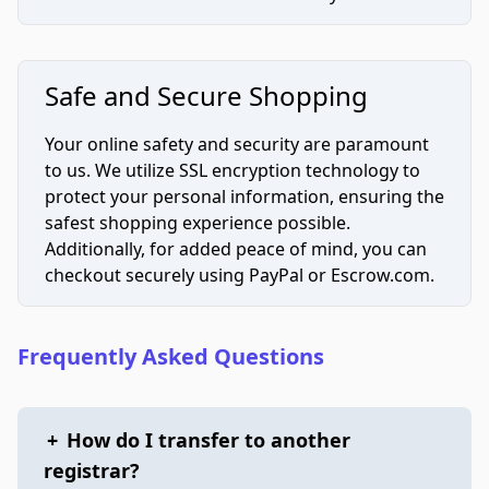
Safe and Secure Shopping
Your online safety and security are paramount
to us. We utilize SSL encryption technology to
protect your personal information, ensuring the
safest shopping experience possible.
Additionally, for added peace of mind, you can
checkout securely using PayPal or Escrow.com.
Frequently Asked Questions
+
How do I transfer to another
registrar?