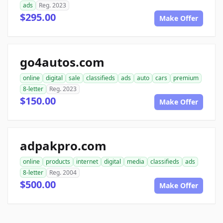
ads
Reg. 2023
$295.00
Make Offer
go4autos.com
online
digital
sale
classifieds
ads
auto
cars
premium
8-letter
Reg. 2023
$150.00
Make Offer
adpakpro.com
online
products
internet
digital
media
classifieds
ads
8-letter
Reg. 2004
$500.00
Make Offer