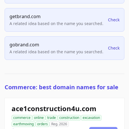
getbrand.com
Check
A related idea based on the name you searched.
gobrand.com
Check
A related idea based on the name you searched.
Commerce: best domain names for sale
ace1construction4u.com
commerce
online
trade
construction
excavation
earthmoving
orders
Reg. 2026