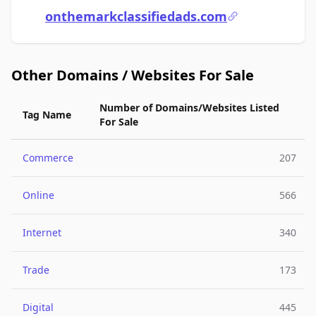
onthemarkclassifiedads.com
Other Domains / Websites For Sale
Number of Domains/Websites Listed
Tag Name
For Sale
Commerce
207
Online
566
Internet
340
Trade
173
Digital
445