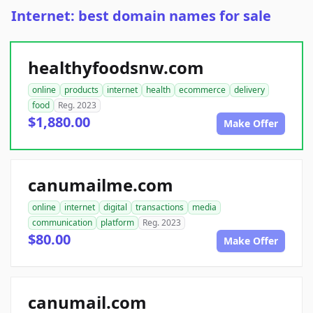
Internet: best domain names for sale
healthyfoodsnw.com
online
products
internet
health
ecommerce
delivery
food
Reg. 2023
$1,880.00
Make Offer
canumailme.com
online
internet
digital
transactions
media
communication
platform
Reg. 2023
$80.00
Make Offer
canumail.com