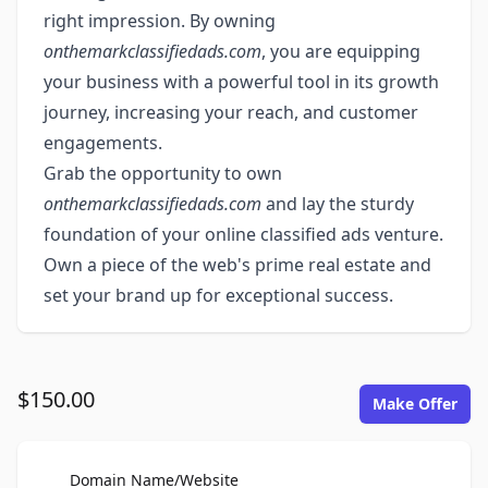
right impression. By owning
onthemarkclassifiedads.com
, you are equipping
your business with a powerful tool in its growth
journey, increasing your reach, and customer
engagements.
Grab the opportunity to own
onthemarkclassifiedads.com
and lay the sturdy
foundation of your online classified ads venture.
Own a piece of the web's prime real estate and
set your brand up for exceptional success.
$150.00
Make Offer
For Sale
Domain Name/Website