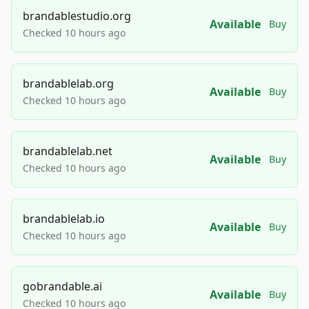
brandablestudio.org
Available
Buy
Checked 10 hours ago
brandablelab.org
Available
Buy
Checked 10 hours ago
brandablelab.net
Available
Buy
Checked 10 hours ago
brandablelab.io
Available
Buy
Checked 10 hours ago
gobrandable.ai
Available
Buy
Checked 10 hours ago