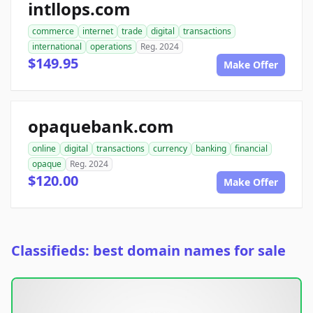
intllops.com
commerce
internet
trade
digital
transactions
international
operations
Reg. 2024
$149.95
Make Offer
opaquebank.com
online
digital
transactions
currency
banking
financial
opaque
Reg. 2024
$120.00
Make Offer
Classifieds: best domain names for sale