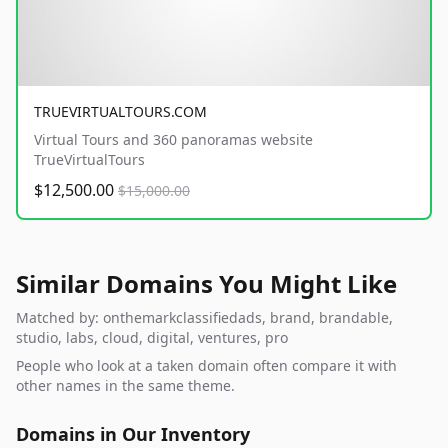
TRUEVIRTUALTOURS.COM
Virtual Tours and 360 panoramas website
TrueVirtualTours
$12,500.00
$15,000.00
Similar Domains You Might Like
Matched by: onthemarkclassifiedads, brand, brandable,
studio, labs, cloud, digital, ventures, pro
People who look at a taken domain often compare it with
other names in the same theme.
Domains in Our Inventory