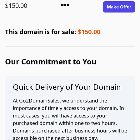
$150.00
===
Make Offer
This domain is for sale:
$150.00
Our Commitment to You
Quick Delivery of Your Domain
At Go2DomainSales, we understand the
importance of timely access to your domain. In
most cases, you will have access to your
purchased domain within one to two hours.
Domains purchased after business hours will be
accessible on the next business day.