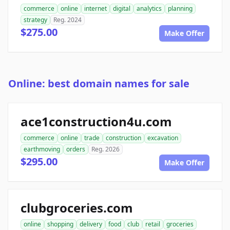
commerce
online
internet
digital
analytics
planning
strategy
Reg. 2024
$275.00
Make Offer
Online: best domain names for sale
ace1construction4u.com
commerce
online
trade
construction
excavation
earthmoving
orders
Reg. 2026
$295.00
Make Offer
clubgroceries.com
online
shopping
delivery
food
club
retail
groceries