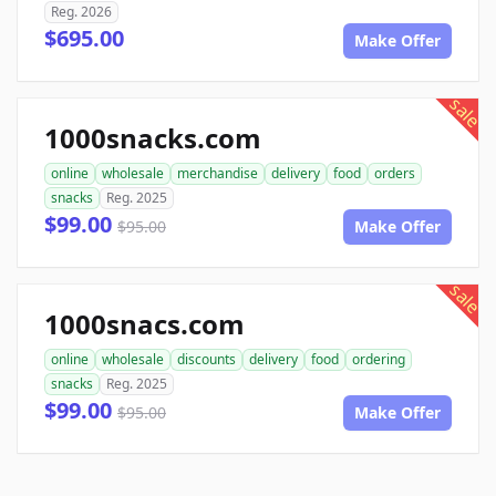
Reg. 2026
$695.00
Make Offer
sale
1000snacks.com
online
wholesale
merchandise
delivery
food
orders
snacks
Reg. 2025
$99.00
$95.00
Make Offer
sale
1000snacs.com
online
wholesale
discounts
delivery
food
ordering
snacks
Reg. 2025
$99.00
$95.00
Make Offer