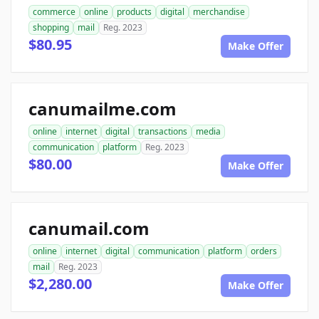
commerce
online
products
digital
merchandise
shopping
mail
Reg. 2023
$80.95
Make Offer
canumailme.com
online
internet
digital
transactions
media
communication
platform
Reg. 2023
$80.00
Make Offer
canumail.com
online
internet
digital
communication
platform
orders
mail
Reg. 2023
$2,280.00
Make Offer