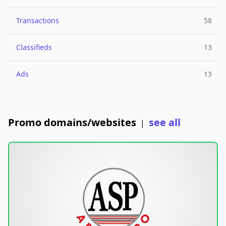
Transactions
58
Classifieds
13
Ads
13
Promo domains/websites
see all
|