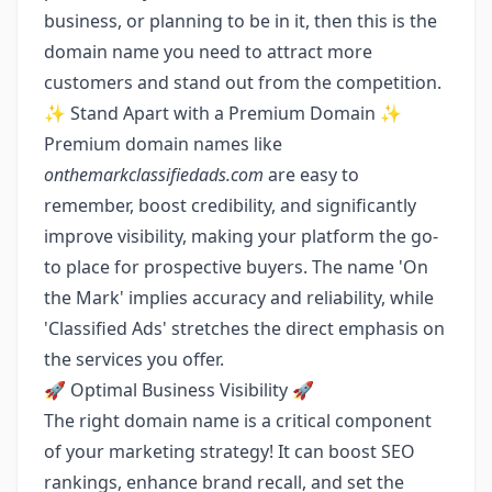
business, or planning to be in it, then this is the
domain name you need to attract more
customers and stand out from the competition.
✨ Stand Apart with a Premium Domain ✨
Premium domain names like
onthemarkclassifiedads.com
are easy to
remember, boost credibility, and significantly
improve visibility, making your platform the go-
to place for prospective buyers. The name 'On
the Mark' implies accuracy and reliability, while
'Classified Ads' stretches the direct emphasis on
the services you offer.
🚀 Optimal Business Visibility 🚀
The right domain name is a critical component
of your marketing strategy! It can boost SEO
rankings, enhance brand recall, and set the