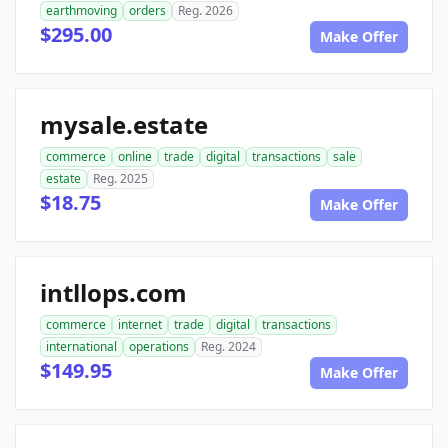
earthmoving
orders
Reg. 2026
$295.00
Make Offer
mysale.estate
commerce
online
trade
digital
transactions
sale
estate
Reg. 2025
$18.75
Make Offer
intllops.com
commerce
internet
trade
digital
transactions
international
operations
Reg. 2024
$149.95
Make Offer