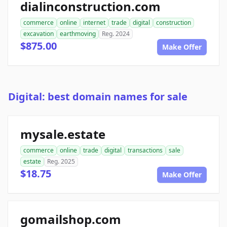
dialinconstruction.com
commerce
online
internet
trade
digital
construction
excavation
earthmoving
Reg. 2024
$875.00
Make Offer
Digital: best domain names for sale
mysale.estate
commerce
online
trade
digital
transactions
sale
estate
Reg. 2025
$18.75
Make Offer
gomailshop.com