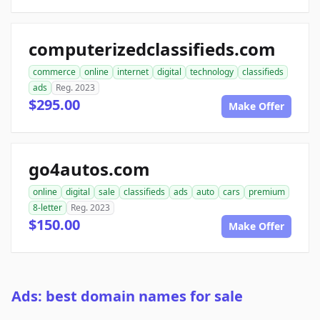
computerizedclassifieds.com
commerce
online
internet
digital
technology
classifieds
ads
Reg. 2023
$295.00
Make Offer
go4autos.com
online
digital
sale
classifieds
ads
auto
cars
premium
8-letter
Reg. 2023
$150.00
Make Offer
Ads: best domain names for sale