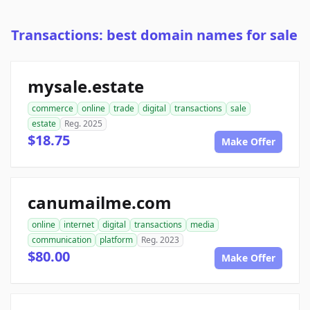
Transactions: best domain names for sale
mysale.estate
commerce
online
trade
digital
transactions
sale
estate
Reg. 2025
$18.75
Make Offer
canumailme.com
online
internet
digital
transactions
media
communication
platform
Reg. 2023
$80.00
Make Offer