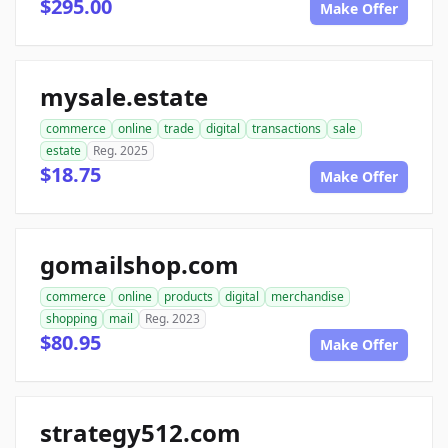
$295.00
Make Offer
mysale.estate
commerce
online
trade
digital
transactions
sale
estate
Reg. 2025
$18.75
Make Offer
gomailshop.com
commerce
online
products
digital
merchandise
shopping
mail
Reg. 2023
$80.95
Make Offer
strategy512.com