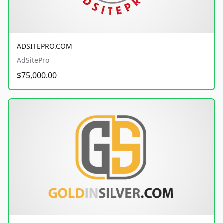
ADSITEPRO.COM
AdSitePro
$75,000.00