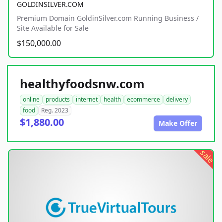
GOLDINSILVER.COM
Premium Domain GoldinSilver.com Running Business /
Site Available for Sale
$150,000.00
healthyfoodsnw.com
online
products
internet
health
ecommerce
delivery
food
Reg. 2023
$1,880.00
Make Offer
sale